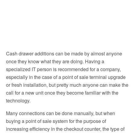
Cash drawer additions can be made by almost anyone
once they know what they are doing. Having a
specialized IT person is recommended for a company,
especially in the case of a point of sale terminal upgrade
or fresh installation, but pretty much anyone can make the
call for a new unit once they become familiar with the
technology.
Many connections can be done manually, but when
buying a point of sale system for the purpose of
increasing efficiency in the checkout counter, the type of