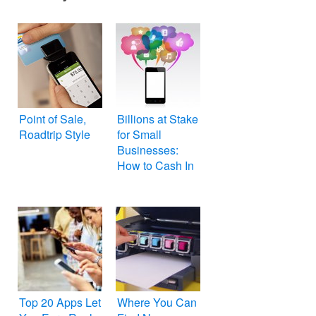
Point of Sale,
Billions at Stake
Roadtrip Style
for Small
Businesses:
How to Cash In
Top 20 Apps Let
Where You Can