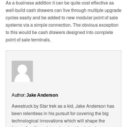
As a business addition it can be quite cost effective as
well-build cash drawers can live through multiple upgrade
cycles easily and be added to new modular point of sale
systems via a simple connection. The obvious exception
to this would be cash drawers designed into complete
point of sale terminals.
Author:
Jake Anderson
Awestruck by Star trek as a kid, Jake Anderson has
been relentless in his pursuit for covering the big
technological innovations which will shape the