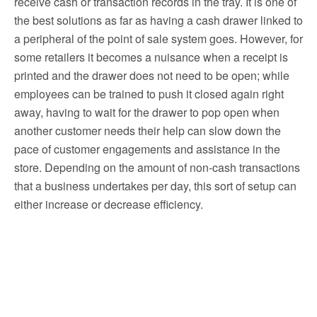
receive cash or transaction records in the tray. It is one of
the best solutions as far as having a cash drawer linked to
a peripheral of the point of sale system goes. However, for
some retailers it becomes a nuisance when a receipt is
printed and the drawer does not need to be open; while
employees can be trained to push it closed again right
away, having to wait for the drawer to pop open when
another customer needs their help can slow down the
pace of customer engagements and assistance in the
store. Depending on the amount of non-cash transactions
that a business undertakes per day, this sort of setup can
either increase or decrease efficiency.