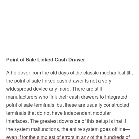
Point of Sale Linked Cash Drawer
A holdover from the old days of the classic mechanical till,
the point of sale linked cash drawer is not a very
widespread device any more. There are still
manufacturers who link their cash drawers to integrated
point of sale terminals, but these are usually constructed
terminals that do not have independent modular
interfaces. The greatest downside of this setup is that if
the system malfunctions, the entire system goes offline—
even if for the simplest of errors in any of the hundreds of