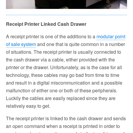
Receipt Printer Linked Cash Drawer
A receipt printer is one of the additions to a
modular point
of sale system
and one that is quite common in a number
of situations. The receipt printer is usually connected to
the cash drawer via a cable, either provided with the
printer or the drawer. Unfortunately, as is the case for all
technology, these cables may go bad from time to time
and result in a digital miscommunication and a possible
malfunction of either one or both of these peripherals.
Luckily the cables are easily replaced since they are
relatively easy to get.
The receipt printer is linked to the cash drawer and sends
an open command when a receipt is printed in order to