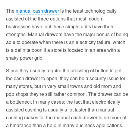
The
manual cash drawer
is the least technologically
assisted of the three options that most modern
businesses have, but these simple units have their
strengths. Manual drawers have the major bonus of being
able to operate when there is an electricity failure, which
is a definite boon if a store is located in an area with a
shaky power grid.
Since they usually require the pressing of button to get
the cash drawer to open, they can be a security issue for
many stores, but in very small towns and old mom and
pop shops they’re still rather common. The drawer can be
a bottleneck in many cases; the fact that electronically
assisted cashing is usually a lot faster than manual
cashing makes for the manual cash drawer to be more of
a hindrance than a help in many business applications.