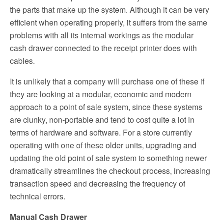
the parts that make up the system. Although it can be very
efficient when operating properly, it suffers from the same
problems with all its internal workings as the modular
cash drawer connected to the receipt printer does with
cables.
It is unlikely that a company will purchase one of these if
they are looking at a modular, economic and modern
approach to a point of sale system, since these systems
are clunky, non-portable and tend to cost quite a lot in
terms of hardware and software. For a store currently
operating with one of these older units, upgrading and
updating the old point of sale system to something newer
dramatically streamlines the checkout process, increasing
transaction speed and decreasing the frequency of
technical errors.
Manual Cash Drawer