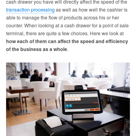
cash drawer you have will directly affect the speed of the
transaction processing
as well as how well the cashier is
able to manage the flow of products across his or her
counter. When looking at a cash drawer for a point of sale
terminal, there are quite a few choices. Here we look at
how each of them can affect the speed and efficiency
of the business as a whole
.