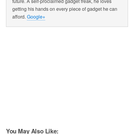
future. A self-proclaimed gadget freak, he loves
getting his hands on every piece of gadget he can
afford.
Google+
You May Also Like: