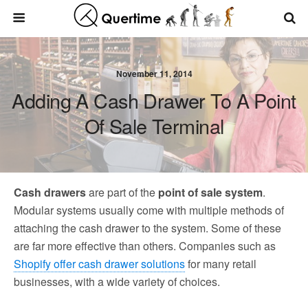
November 11, 2014
Adding A Cash Drawer To A Point
Of Sale Terminal
Cash drawers
are part of the
point of sale system
.
Modular systems usually come with multiple methods of
attaching the cash drawer to the system. Some of these
are far more effective than others. Companies such as
Shopify offer cash drawer solutions
for many retail
businesses, with a wide variety of choices.