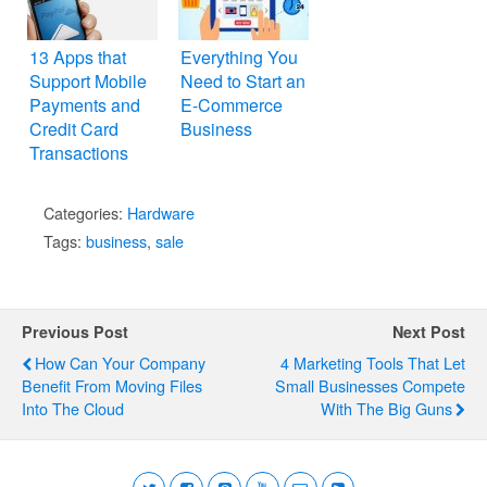
13 Apps that
Everything You
Support Mobile
Need to Start an
Payments and
E-Commerce
Credit Card
Business
Transactions
Categories:
Hardware
Tags:
business
,
sale
Previous Post
Next Post
How Can Your Company
4 Marketing Tools That Let
Benefit From Moving Files
Small Businesses Compete
Into The Cloud
With The Big Guns