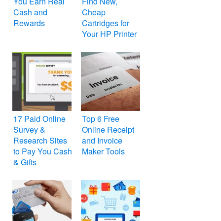
You Earn Real
Find New,
Cash and
Cheap
Rewards
Cartridges for
Your HP Printer
17 Paid Online
Top 6 Free
Survey &
Online Receipt
Research Sites
and Invoice
to Pay You Cash
Maker Tools
& Gifts