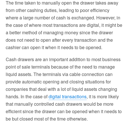
The time taken to manually open the drawer takes away
from other cashing duties, leading to poor efficiency
where a large number of cash is exchanged. However, in
the case of where most transactions are digital, it might be
a better method of managing money since the drawer
does not need to open after every transaction and the
cashier can open it when it needs to be opened.
Cash drawers are an important addition to most business
point of sale terminals because of the need to manage
liquid assets. The terminals via cable connection can
provide automatic opening and closing situations for
companies that deal with a lot of liquid assets changing
hands. In the case of
digital transactions
, it is more likely
that manually controlled cash drawers would be more
efficient since the drawer can be opened when it needs to
be but closed most of the time otherwise.