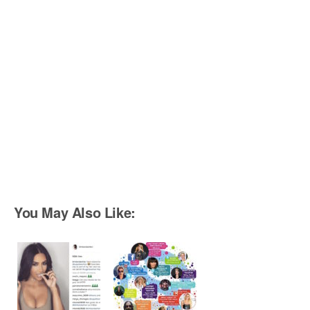
You May Also Like: