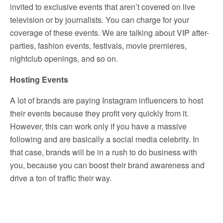
invited to exclusive events that aren’t covered on live
television or by journalists. You can charge for your
coverage of these events. We are talking about VIP after-
parties, fashion events, festivals, movie premieres,
nightclub openings, and so on.
Hosting Events
A lot of brands are paying Instagram influencers to host
their events because they profit very quickly from it.
However, this can work only if you have a massive
following and are basically a social media celebrity. In
that case, brands will be in a rush to do business with
you, because you can boost their brand awareness and
drive a ton of traffic their way.