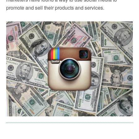
promote and sell their products and services.