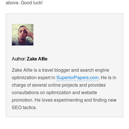
above. Good luck!
Author:
Zake Alfie
Zake Alfie is a travel blogger and search engine
optimization expert in
SuperiorPapers.com
. He is in
charge of several online projects and provides
consultations on optimization and website
promotion. He loves experimenting and finding new
SEO tactics.