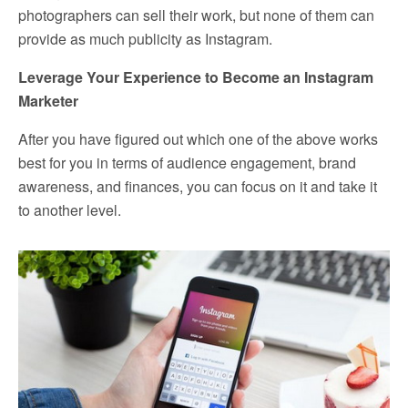
photographers can sell their work, but none of them can
provide as much publicity as Instagram.
Leverage Your Experience to Become an Instagram
Marketer
After you have figured out which one of the above works
best for you in terms of audience engagement, brand
awareness, and finances, you can focus on it and take it
to another level.