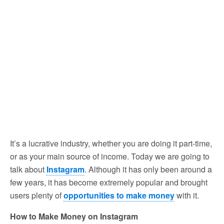
It’s a lucrative industry, whether you are doing it part-time,
or as your main source of income. Today we are going to
talk about
Instagram
. Although it has only been around a
few years, it has become extremely popular and brought
users plenty of
opportunities to make money
with it.
How to Make Money on Instagram