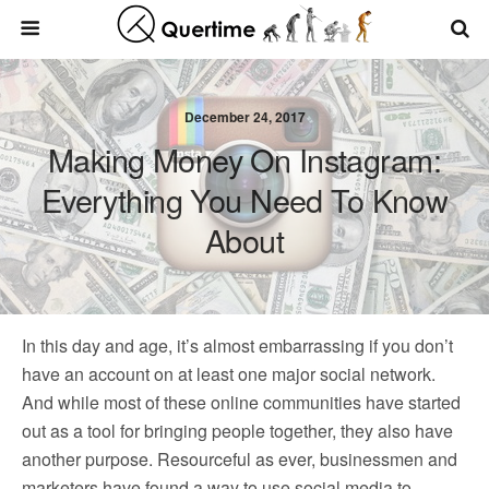
December 24, 2017
Making Money On Instagram:
Everything You Need To Know
About
In this day and age, it’s almost embarrassing if you don’t
have an account on at least one major social network.
And while most of these online communities have started
out as a tool for bringing people together, they also have
another purpose. Resourceful as ever, businessmen and
marketers have found a way to use social media to