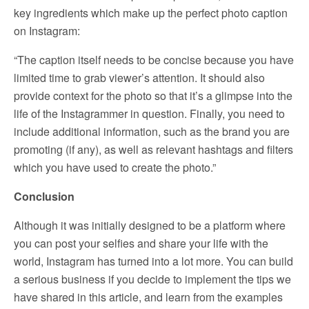
key ingredients which make up the perfect photo caption
on Instagram:
“The caption itself needs to be concise because you have
limited time to grab viewer’s attention. It should also
provide context for the photo so that it’s a glimpse into the
life of the Instagrammer in question. Finally, you need to
include additional information, such as the brand you are
promoting (if any), as well as relevant hashtags and filters
which you have used to create the photo.”
Conclusion
Although it was initially designed to be a platform where
you can post your selfies and share your life with the
world, Instagram has turned into a lot more. You can build
a serious business if you decide to implement the tips we
have shared in this article, and learn from the examples