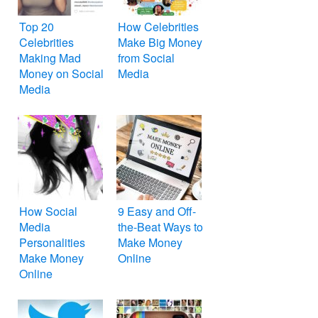
Top 20
How Celebrities
Celebrities
Make Big Money
Making Mad
from Social
Money on Social
Media
Media
How Social
9 Easy and Off-
Media
the-Beat Ways to
Personalities
Make Money
Make Money
Online
Online