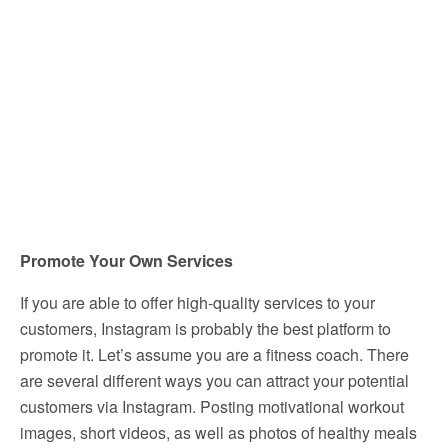
Promote Your Own Services
If you are able to offer high-quality services to your
customers, Instagram is probably the best platform to
promote it. Let’s assume you are a fitness coach. There
are several different ways you can attract your potential
customers via Instagram. Posting motivational workout
images, short videos, as well as photos of healthy meals