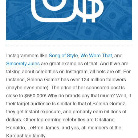
Instagrammers like
Song of Style
,
We Wore That
, and
Sincerely Jules
are great examples of that. And if we are
talking about celebrities on Instagram, all bets are off. For
instance, Selena Gomez has over 124 million followers
(maybe even more). The price of her sponsored post is
close to $550,000! Why do brands pay that much? Well, if
their target audience is similar to that of Selena Gomez,
they get instant exposure, and probably earn millions of
dollars. Other top-earning celebrities are Cristiano
Ronaldo, LeBron James, and yes, all members of the
Kardashian family.