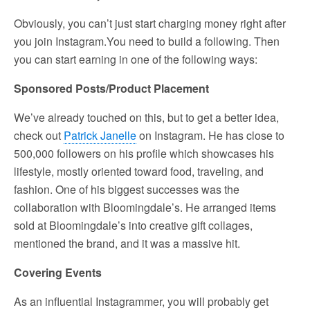
Obviously, you can’t just start charging money right after
you join Instagram.You need to build a following. Then
you can start earning in one of the following ways:
Sponsored Posts/Product Placement
We’ve already touched on this, but to get a better idea,
check out
Patrick Janelle
on Instagram. He has close to
500,000 followers on his profile which showcases his
lifestyle, mostly oriented toward food, traveling, and
fashion. One of his biggest successes was the
collaboration with Bloomingdale’s. He arranged items
sold at Bloomingdale’s into creative gift collages,
mentioned the brand, and it was a massive hit.
Covering Events
As an influential Instagrammer, you will probably get