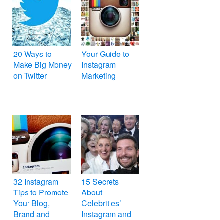
20 Ways to
Your Guide to
Make Big Money
Instagram
on Twitter
Marketing
32 Instagram
15 Secrets
Tips to Promote
About
Your Blog,
Celebrities’
Brand and
Instagram and