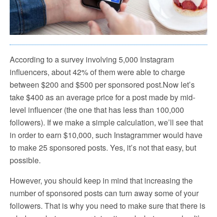
According to a survey involving 5,000 Instagram
influencers, about 42% of them were able to charge
between $200 and $500 per sponsored post.Now let’s
take $400 as an average price for a post made by mid-
level influencer (the one that has less than 100,000
followers). If we make a simple calculation, we’ll see that
in order to earn $10,000, such Instagrammer would have
to make 25 sponsored posts. Yes, it’s not that easy, but
possible.
However, you should keep in mind that increasing the
number of sponsored posts can turn away some of your
followers. That is why you need to make sure that there is