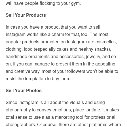
will have people flocking to your gym.
Sell Your Products
In case you have a product that you want to sell,
Instagram works like a charm for that, too. The most
popular products promoted on Instagram are cosmetics,
clothing, food (especially cakes and healthy snacks),
handmade ornaments and accessories, jewelry, and so
on. If you can manage to present them in the appealing
and creative way, most of your followers won’t be able to
resist the temptation to buy them.
Sell Your Photos
Since Instagram is all about the visuals and using
photography to convey emotions, place, or time, it makes
total sense to use it as a marketing tool for professional
photographers. Of course, there are other platforms where