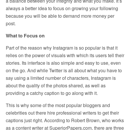
a balance between your integrity and what you make. It’s
always a better idea to focus on growing your following
because you will be able to demand more money per
post.
What to Focus on
Part of the reason why Instagram is so popular is that it
relies on the power of visuals with which its users tell their
stories. Its interface is also simple and easy to use, even
on the go. And while Twitter is all about what you have to
say using a limited number of characters, Instagram is
about the quality of the photos shared, as well as
providing a catchy caption to go along with it.
This is why some of the most popular bloggers and
celebrities out there hire professional writers to get their
captions just right. According to Robert Brown, who works
as a content writer at SuperiorPapers.com, there are three