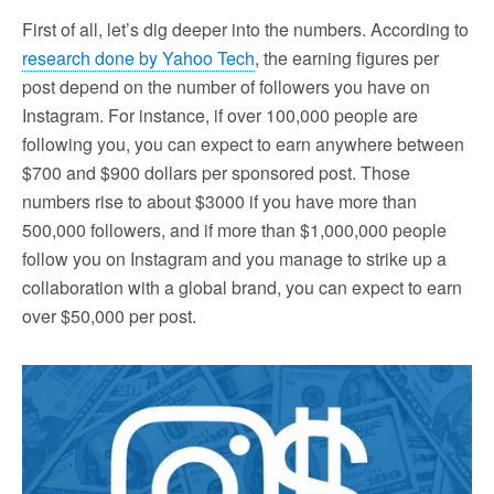
First of all, let’s dig deeper into the numbers. According to
research done by Yahoo Tech
, the earning figures per
post depend on the number of followers you have on
Instagram. For instance, if over 100,000 people are
following you, you can expect to earn anywhere between
$700 and $900 dollars per sponsored post. Those
numbers rise to about $3000 if you have more than
500,000 followers, and if more than $1,000,000 people
follow you on Instagram and you manage to strike up a
collaboration with a global brand, you can expect to earn
over $50,000 per post.