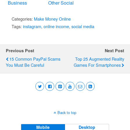
Business
Other Social
Media
Categories:
Make Money Online
Tags:
instagram
,
online income
,
social media
Previous Post
Next Post
15 Common PayPal Scams
Top 25 Augmented Reality
You Must Be Careful
Games For Smartphones
Back to top
Mobile
Desktop