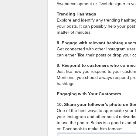
#webdevelopment or #webdesigner in you
Trending Hashtags
Explore and identify any trending hashtag
your posts. It can possibly help your pos
matter of minutes.
8. Engage with relevant hashtag user
Get connected with other Instagram user
can either ‘like’ their posts or drop your
9. Respond to customers who connect
Just like how you respond to your custo
Mentions, you should always respond pro
hashtags.
Engaging with Your Customers
10. Share your follower’s photo on So
One of the best ways to appreciate your 
your Instagram and other social networks
to use the photo. Below is a good exampl
on Facebook to make him famous.