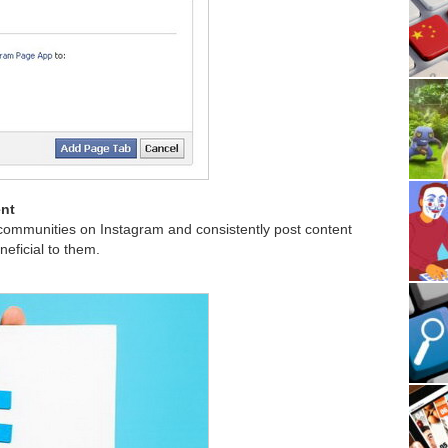
ent
communities on Instagram and consistently post content
neficial to them.