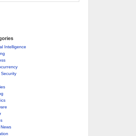
gories
ial Intelligence
ing
ess
ocurrency
 Security
ies
ng
ics
are
r
es
& News
ation