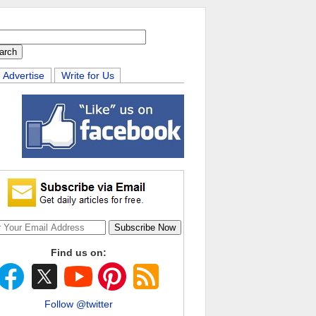
Advertise
Write for Us
Find us on:
Follow @twitter