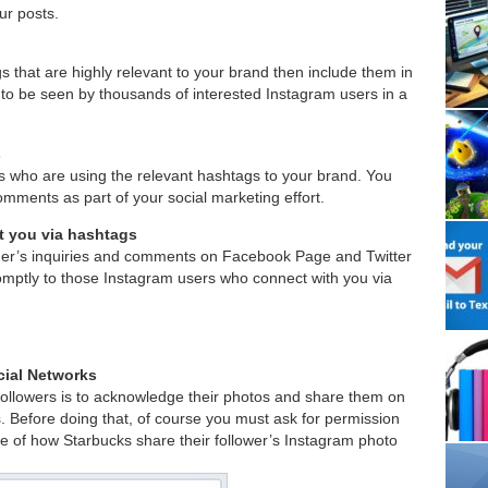
r posts.
s that are highly relevant to your brand then include them in
t to be seen by thousands of interested Instagram users in a
s
s who are using the relevant hashtags to your brand. You
 comments as part of your social marketing effort.
 you via hashtags
mer’s inquiries and comments on Facebook Page and Twitter
mptly to those Instagram users who connect with you via
cial Networks
followers is to acknowledge their photos and share them on
. Before doing that, of course you must ask for permission
e of how Starbucks share their follower’s Instagram photo