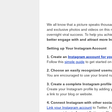
We all know that a picture speaks thous
and exclusive photos and videos on this 
overnight viral success. To help you ach
better engage with and attract more I
Setting up Your Instagram Account
1. Create an
Instagram account for yo
Follow this
simple guide
to get started on
2. Choose an easily recognized usern
You are encouraged to use your brand n
3. Create a complete Instagram profile
Create your Instagram profile by adding y
a link to your blog or website.
4. Connect Instagram with other socia
Link your Instagram account
to Twitter, 