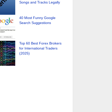
Songs and Tracks Legally
40 Most Funny Google
Search Suggestions
Top 60 Best Forex Brokers
for International Traders
(2025)