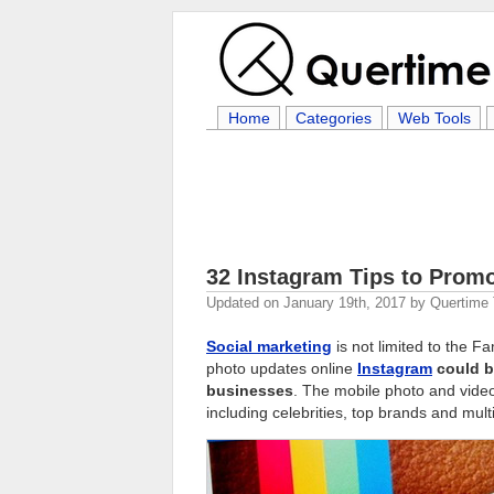
Home
Categories
Web Tools
32 Instagram Tips to Prom
Updated on
January 19th, 2017
by
Quertime
Social marketing
is not limited to the 
photo updates online
Instagram
could b
businesses
. The mobile photo and video
including celebrities, top brands and mult