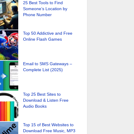
25 Best Tools to Find
Someone’s Location by
Phone Number
Top 50 Addictive and Free
Online Flash Games
Email to SMS Gateways –
Complete List (2025)
Top 25 Best Sites to
Download & Listen Free
Audio Books
Top 15 of Best Websites to
Download Free Music, MP3