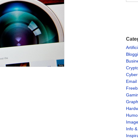
Cate
Artific
Blogg
Busin
Crypt
Cyber
Email
Freeb
Gami
Graph
Hardw
Humo
Imag
Info 
Inspir