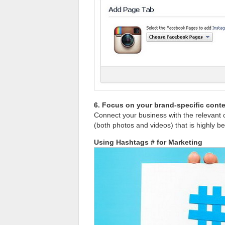
6. Focus on your brand-specific cont
Connect your business with the relevant 
(both photos and videos) that is highly be
Using Hashtags # for Marketing