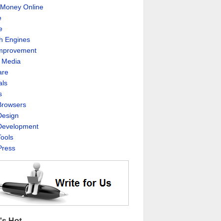
Money Online
e
e
h Engines
Improvement
l Media
are
als
s
rowsers
esign
evelopment
ools
ress
's Hot