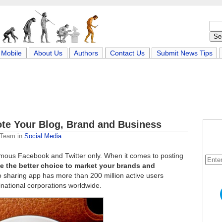
Mobile
About Us
Authors
Contact Us
Submit News Tips
ote Your Blog, Brand and Business
 Team
in
Social Media
Famous Facebook and Twitter only. When it comes to posting
e the better choice to market your brands and
 sharing app has more than 200 million active users
inational corporations worldwide.