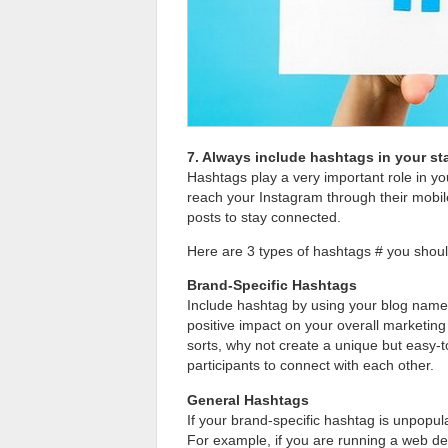
7. Always include hashtags in your s
Hashtags play a very important role in yo
reach your Instagram through their mobil
posts to stay connected.
Here are 3 types of hashtags # you shoul
Brand-Specific Hashtags
Include hashtag by using your blog name
positive impact on your overall marketing
sorts, why not create a unique but easy-
participants to connect with each other.
General Hashtags
If your brand-specific hashtag is unpopu
For example, if you are running a web d