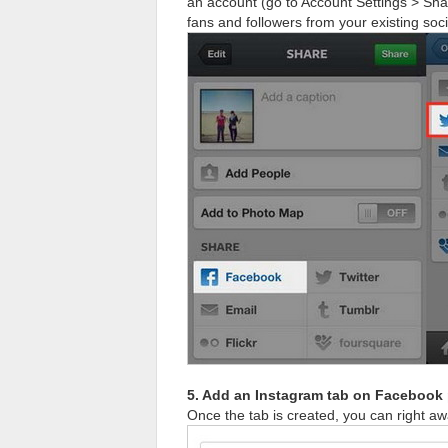
an account (go to Account Settings > Shar
fans and followers from your existing soc
5. Add an Instagram tab on Facebook
Once the tab is created, you can right 