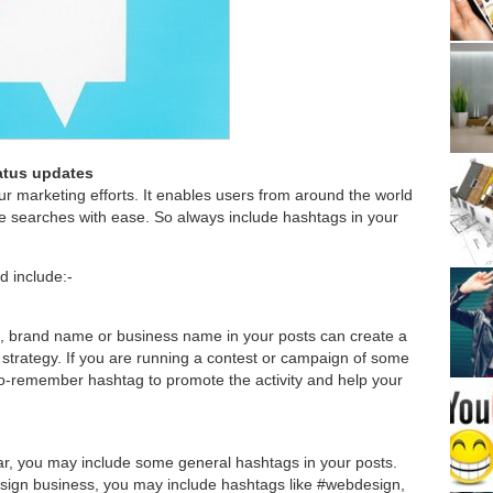
tatus updates
ur marketing efforts. It enables users from around the world
e searches with ease. So always include hashtags in your
d include:-
, brand name or business name in your posts can create a
 strategy. If you are running a contest or campaign of some
to-remember hashtag to promote the activity and help your
lar, you may include some general hashtags in your posts.
esign business, you may include hashtags like #webdesign,