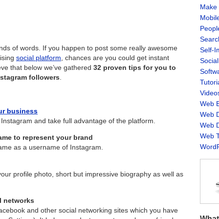
Make 
Mobil
Peopl
Searc
ands of words. If you happen to post some really awesome
Self-
rising
social platform
, chances are you could get instant
Socia
ieve that below we’ve gathered
32 proven tips for you to
Softw
nstagram followers
.
Tutori
Video
Web B
ur business
Web D
 Instagram and take full advantage of the platform.
Web D
Web T
ame to represent your brand
WordP
ame as a username of Instagram.
our profile photo, short but impressive biography as well as
l networks
Facebook and other social networking sites which you have
What