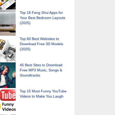
Top 18 Feng Shui Apps for
Your Best Bedroom Layouts
(2025)
Top 60 Best Websites to
Download Free 3D Models
(2025)
45 Best Sites to Download
Free MP3 Music, Songs &
Soundtracks
Top 15 Most Funny YouTube
Videos to Make You Laugh