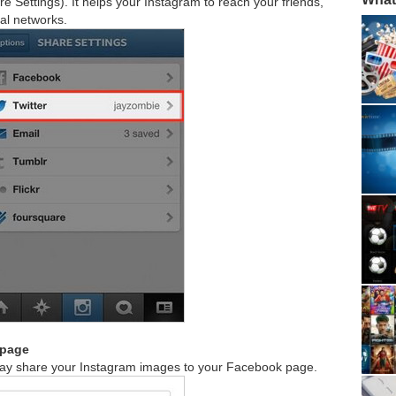
e Settings). It helps your Instagram to reach your friends,
ial networks.
 page
away share your Instagram images to your Facebook page.