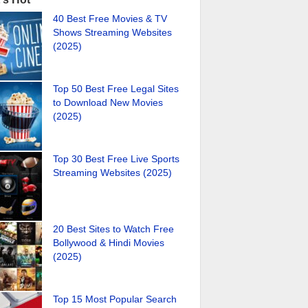
40 Best Free Movies & TV
Shows Streaming Websites
(2025)
Top 50 Best Free Legal Sites
to Download New Movies
(2025)
Top 30 Best Free Live Sports
Streaming Websites (2025)
20 Best Sites to Watch Free
Bollywood & Hindi Movies
(2025)
Top 15 Most Popular Search