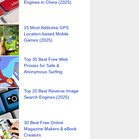
Engines in China (2025)
15 Most Addictive GPS
Location-based Mobile
Games (2025)
Top 30 Best Free Web
Proxies for Safe &
Anonymous Surfing
Top 20 Best Reverse Image
Search Engines (2025)
30 Best Free Online
Magazine Makers & eBook
Creators