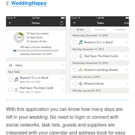
2.
WeddingHappy
With this application you can know how many days are
left in your wedding. No need to login or connect with
social networks, task lists, guests and suppliers are
integrated with your calendar and address book for easy