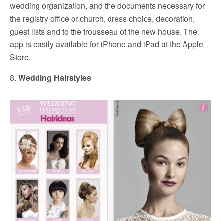
wedding organization, and the documents necessary for
the registry office or church, dress choice, decoration,
guest lists and to the trousseau of the new house. The
app is easily available for iPhone and iPad at the Apple
Store.
8.
Wedding Hairstyles