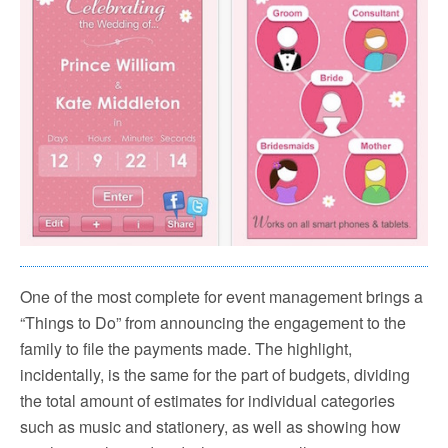
One of the most complete for event management brings a
“Things to Do” from announcing the engagement to the
family to file the payments made. The highlight,
incidentally, is the same for the part of budgets, dividing
the total amount of estimates for individual categories
such as music and stationery, as well as showing how