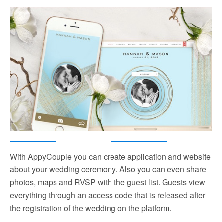
With AppyCouple you can create application and website
about your wedding ceremony. Also you can even share
photos, maps and RVSP with the guest list. Guests view
everything through an access code that is released after
the registration of the wedding on the platform.