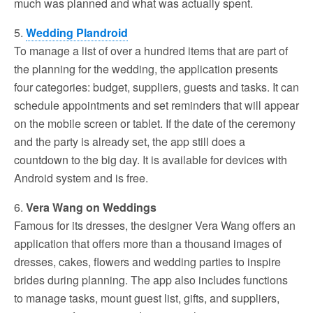
much was planned and what was actually spent.
5.
Wedding Plandroid
To manage a list of over a hundred items that are part of
the planning for the wedding, the application presents
four categories: budget, suppliers, guests and tasks. It can
schedule appointments and set reminders that will appear
on the mobile screen or tablet. If the date of the ceremony
and the party is already set, the app still does a
countdown to the big day. It is available for devices with
Android system and is free.
6.
Vera Wang on Weddings
Famous for its dresses, the designer Vera Wang offers an
application that offers more than a thousand images of
dresses, cakes, flowers and wedding parties to inspire
brides during planning. The app also includes functions
to manage tasks, mount guest list, gifts, and suppliers,