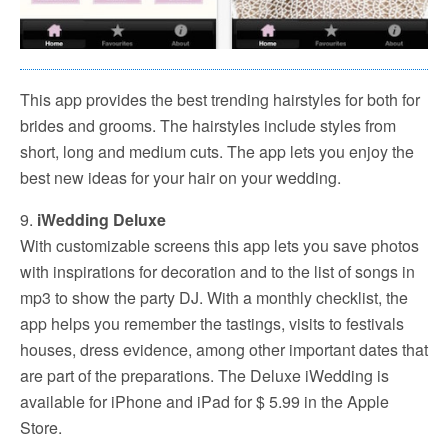
This app provides the best trending hairstyles for both for
brides and grooms. The hairstyles include styles from
short, long and medium cuts. The app lets you enjoy the
best new ideas for your hair on your wedding.
9.
iWedding Deluxe
With customizable screens this app lets you save photos
with inspirations for decoration and to the list of songs in
mp3 to show the party DJ. With a monthly checklist, the
app helps you remember the tastings, visits to festivals
houses, dress evidence, among other important dates that
are part of the preparations. The Deluxe iWedding is
available for iPhone and iPad for $ 5.99 in the Apple
Store.