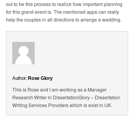
out to be this process to realize how important planning
for this grand event is. The mentioned apps can really
help the couples in all directions to arrange a wedding.
Author:
Rose Glory
This is Rose and I am working as a Manager
Research Writer in DissertationGlory – Dissertation
Writing Services Providers which is exist in UK.