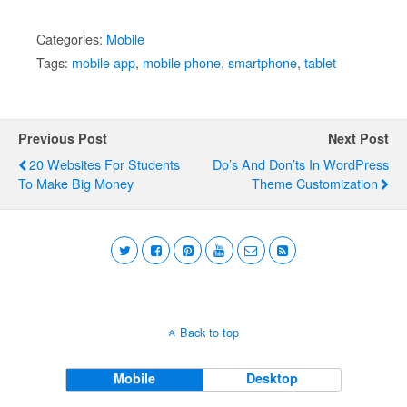
Categories:
Mobile
Tags:
mobile app
,
mobile phone
,
smartphone
,
tablet
Previous Post
Next Post
20 Websites For Students
Do’s And Don’ts In WordPress
To Make Big Money
Theme Customization
Back to top
Mobile
Desktop