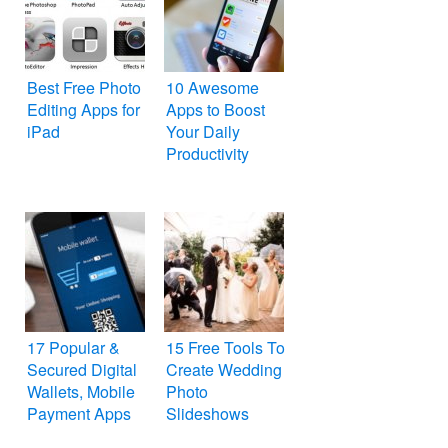
Best Free Photo
10 Awesome
Editing Apps for
Apps to Boost
iPad
Your Daily
Productivity
17 Popular &
15 Free Tools To
Secured Digital
Create Wedding
Wallets, Mobile
Photo
Payment Apps
Slideshows