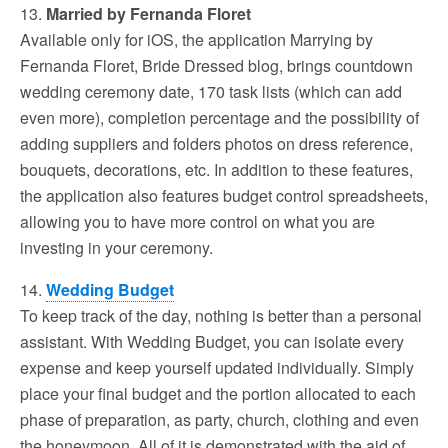
13.
Married by Fernanda Floret
Available only for iOS, the application Marrying by
Fernanda Floret, Bride Dressed blog, brings countdown
wedding ceremony date, 170 task lists (which can add
even more), completion percentage and the possibility of
adding suppliers and folders photos on dress reference,
bouquets, decorations, etc. In addition to these features,
the application also features budget control spreadsheets,
allowing you to have more control on what you are
investing in your ceremony.
14.
Wedding Budget
To keep track of the day, nothing is better than a personal
assistant. With Wedding Budget, you can isolate every
expense and keep yourself updated individually. Simply
place your final budget and the portion allocated to each
phase of preparation, as party, church, clothing and even
the honeymoon. All of it is demonstrated with the aid of