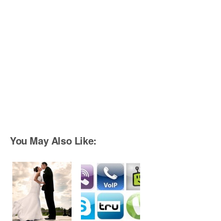
You May Also Like: