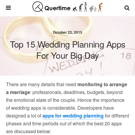
October 22, 2015
Top 15 Wedding Planning Apps
For Your Big Day
There are many details that need
monitoring to arrange
a marriage
: professionals, deadlines, budgets, beyond
the emotional state of the couple. Hence the importance
of wedding apps is considerable. Developers have
designed a lot of
apps for wedding planning
for different
phases and time periods out of which the best 20 apps
are discussed below: