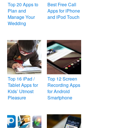
Top 20 Apps to
Best Free Call
Plan and
Apps for iPhone
Manage Your
and iPod Touch
Wedding
Top 16 iPad /
Top 12 Screen
Tablet Apps for
Recording Apps
Kids’ Utmost
for Android
Pleasure
Smartphone