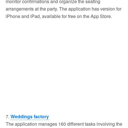
monitor confirmations and organize the seating
arrangements at the party. The application has version for
iPhone and iPad, available for free on the App Store.
7.
Weddings factory
The application manages 160 different tasks involving the