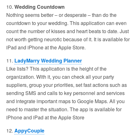
10.
Wedding Countdown
Nothing seems better – or desperate – than do the
countdown to your wedding. This application can even
count the number of kisses and heart beats to date. Just
not worth getting neurotic because of it. It is available for
iPad and iPhone at the Apple Store.
11.
LadyMarry Wedding Planner
Like lists? This application is the height of the
organization. With it, you can check all your party
suppliers, group your priorities, set fast actions such as
sending SMS and calls to key personnel and services
and integrate important maps to Google Maps. All you
need to master the situation. The app is available for
iPhone and iPad at the Apple Store
12.
AppyCouple