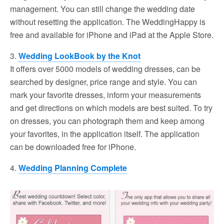
management. You can still change the wedding date
without resetting the application. The WeddingHappy is
free and available for iPhone and iPad at the Apple Store.
3.
Wedding LookBook by the Knot
It offers over 5000 models of wedding dresses, can be
searched by designer, price range and style. You can
mark your favorite dresses, inform your measurements
and get directions on which models are best suited. To try
on dresses, you can photograph them and keep among
your favorites, in the application itself. The application
can be downloaded free for iPhone.
4.
Wedding Planning Complete