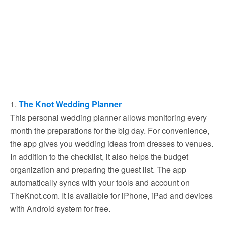
1.
The Knot Wedding Planner
This personal wedding planner allows monitoring every
month the preparations for the big day. For convenience,
the app gives you wedding ideas from dresses to venues.
In addition to the checklist, it also helps the budget
organization and preparing the guest list. The app
automatically syncs with your tools and account on
TheKnot.com. It is available for iPhone, iPad and devices
with Android system for free.