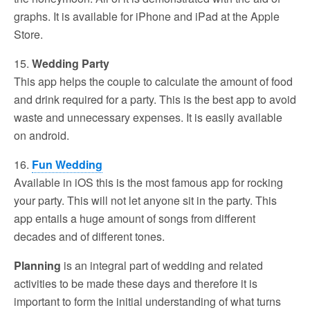
graphs. It is available for iPhone and iPad at the Apple
Store.
15.
Wedding Party
This app helps the couple to calculate the amount of food
and drink required for a party. This is the best app to avoid
waste and unnecessary expenses. It is easily available
on android.
16.
Fun Wedding
Available in iOS this is the most famous app for rocking
your party. This will not let anyone sit in the party. This
app entails a huge amount of songs from different
decades and of different tones.
Planning
is an integral part of wedding and related
activities to be made these days and therefore it is
important to form the initial understanding of what turns