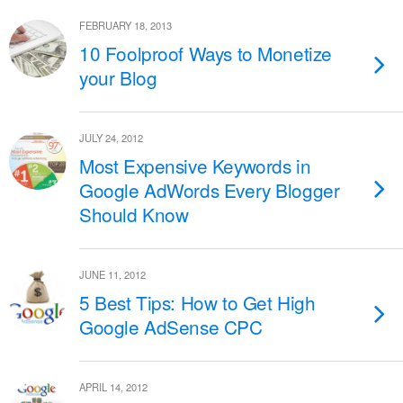
FEBRUARY 18, 2013
10 Foolproof Ways to Monetize
your Blog
JULY 24, 2012
Most Expensive Keywords in
Google AdWords Every Blogger
Should Know
JUNE 11, 2012
5 Best Tips: How to Get High
Google AdSense CPC
APRIL 14, 2012