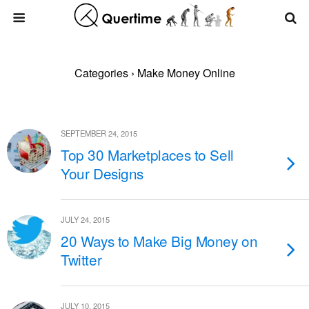
Categories ›
Make Money Online
SEPTEMBER 24, 2015
Top 30 Marketplaces to Sell
Your Designs
JULY 24, 2015
20 Ways to Make Big Money on
Twitter
JULY 10, 2015