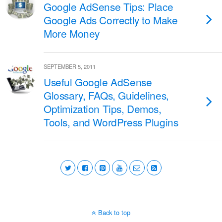
Google AdSense Tips: Place
Google Ads Correctly to Make
More Money
SEPTEMBER 5, 2011
Useful Google AdSense
Glossary, FAQs, Guidelines,
Optimization Tips, Demos,
Tools, and WordPress Plugins
Back to top