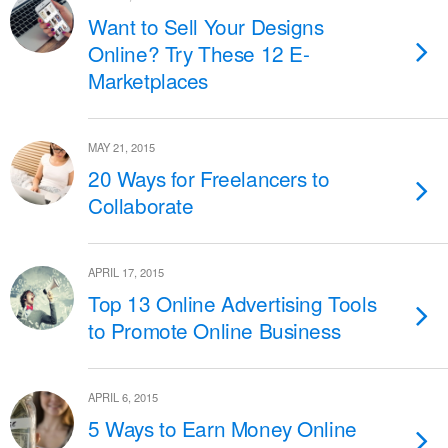
Want to Sell Your Designs
Online? Try These 12 E-
Marketplaces
MAY 21, 2015
20 Ways for Freelancers to
Collaborate
APRIL 17, 2015
Top 13 Online Advertising Tools
to Promote Online Business
APRIL 6, 2015
5 Ways to Earn Money Online