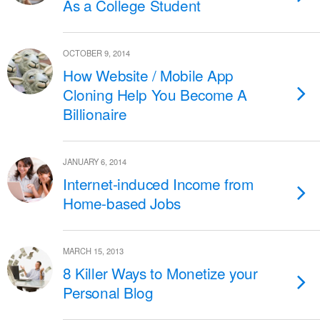
As a College Student
OCTOBER 9, 2014
How Website / Mobile App
Cloning Help You Become A
Billionaire
JANUARY 6, 2014
Internet-induced Income from
Home-based Jobs
MARCH 15, 2013
8 Killer Ways to Monetize your
Personal Blog