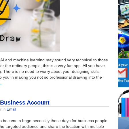
 AI and machine learning may sound very technical to those
or the ordinary people, this is a very fun app. All you have
ng. There is no need to worry about your designing skills
 you in making you not so professional drawing into the
…
l Business Account
r
in
Email
 become a huge necessity these days for business people
 the targeted audience and share the location with multiple