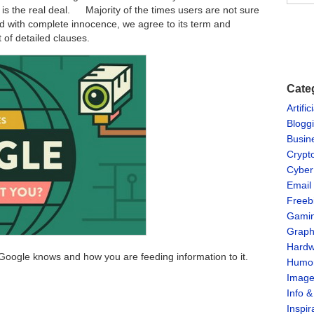
 is the real deal. Majority of the times users are not sure
d with complete innocence, we agree to its term and
t of detailed clauses.
Cate
Artific
Blogg
Busin
Crypt
Cyber
Email
Freeb
Gami
Graph
Hardw
t Google knows and how you are feeding information to it.
Humo
Imag
Info 
Inspir