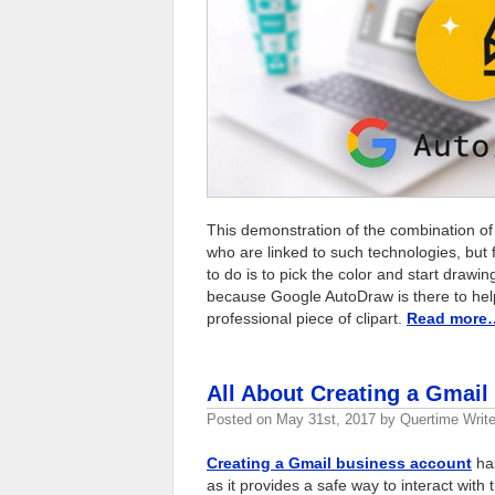
This demonstration of the combination of
who are linked to such technologies, but f
to do is to pick the color and start drawi
because Google AutoDraw is there to help
professional piece of clipart.
Read more
All About Creating a Gmai
Posted on
May 31st, 2017
by
Quertime Write
Creating a Gmail business account
has
as it provides a safe way to interact with