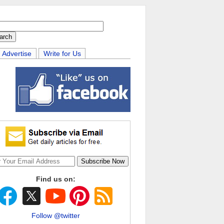
Advertise
Write for Us
Find us on:
Follow @twitter