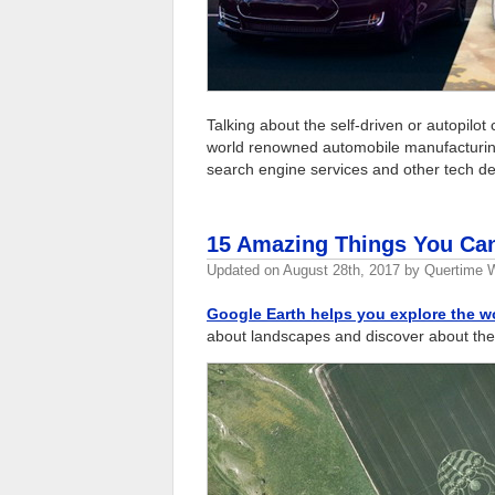
Talking about the self-driven or autopilot 
world renowned automobile manufactur
search engine services and other tech d
15 Amazing Things You Can
Updated on
August 28th, 2017
by
Quertime W
Google Earth helps you explore the w
about landscapes and discover about the 