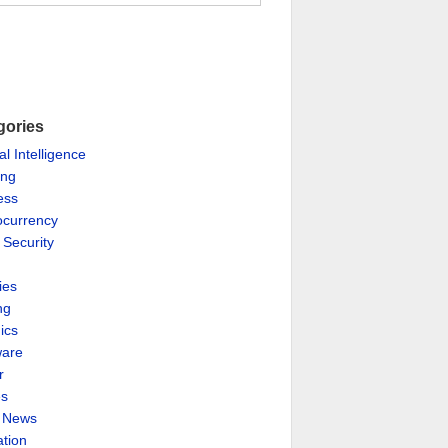
gories
ial Intelligence
ing
ess
ocurrency
 Security
ies
ng
ics
are
r
es
& News
ation