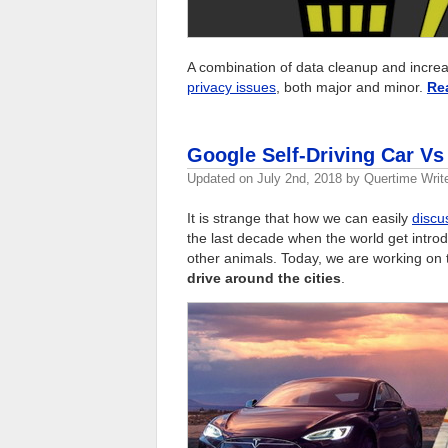
A combination of data cleanup and increas
privacy issues
, both major and minor.
Re
Google Self-Driving Car Vs
Updated on
July 2nd, 2018
by
Quertime Writ
It is strange that how we can easily
discu
the last decade when the world get introd
other animals. Today, we are working on
drive around the cities
.