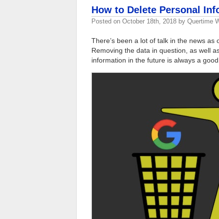
How to Delete Personal In
Posted on
October 18th, 2018
by
Quertime W
There’s been a lot of talk in the news as
Removing the data in question, as well a
information in the future is always a good