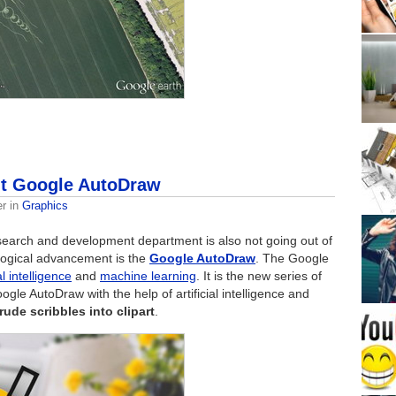
ut Google AutoDraw
er
in
Graphics
esearch and development department is also not going out of
logical advancement is the
Google AutoDraw
. The Google
al intelligence
and
machine learning
. It is the new series of
ogle AutoDraw with the help of artificial intelligence and
rude scribbles into clipart
.