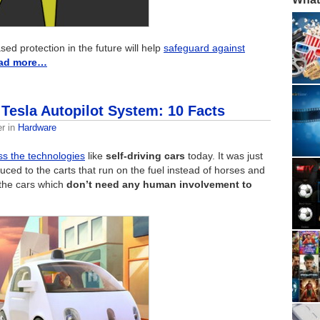
ed protection in the future will help
safeguard against
ad more…
 Tesla Autopilot System: 10 Facts
er
in
Hardware
ss the technologies
like
self-driving cars
today. It was just
uced to the carts that run on the fuel instead of horses and
 the cars which
don’t need any human involvement to