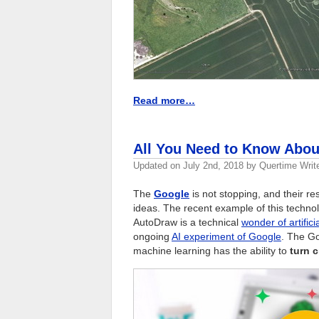
Read more…
All You Need to Know Abo
Updated on
July 2nd, 2018
by
Quertime Writ
The
Google
is not stopping, and their r
ideas. The recent example of this techno
AutoDraw is a technical
wonder of artifici
ongoing
AI experiment of Google
. The Go
machine learning has the ability to
turn c