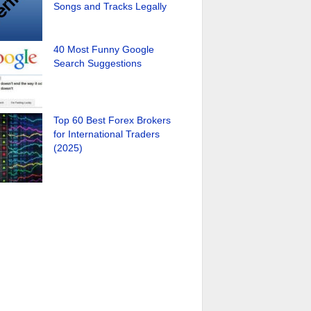
Songs and Tracks Legally
40 Most Funny Google
Search Suggestions
Top 60 Best Forex Brokers
for International Traders
(2025)