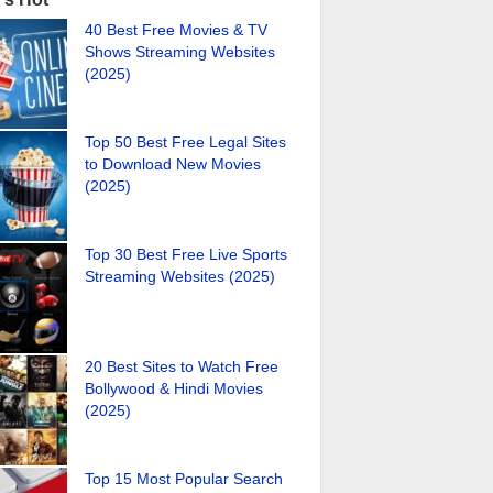
40 Best Free Movies & TV
Shows Streaming Websites
(2025)
Top 50 Best Free Legal Sites
to Download New Movies
(2025)
Top 30 Best Free Live Sports
Streaming Websites (2025)
20 Best Sites to Watch Free
Bollywood & Hindi Movies
(2025)
Top 15 Most Popular Search