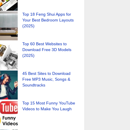
Top 18 Feng Shui Apps for
Your Best Bedroom Layouts
(2025)
Top 60 Best Websites to
Download Free 3D Models
(2025)
45 Best Sites to Download
Free MP3 Music, Songs &
Soundtracks
Top 15 Most Funny YouTube
Videos to Make You Laugh