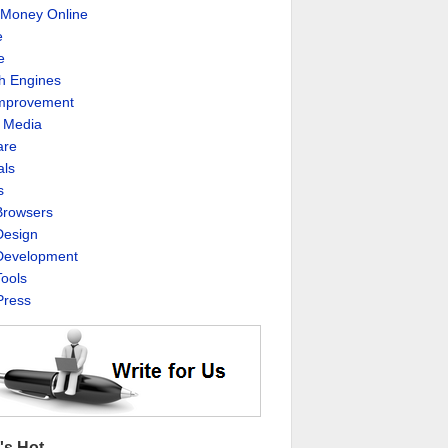
Money Online
e
e
h Engines
Improvement
l Media
are
als
s
rowsers
esign
evelopment
ools
ress
's Hot