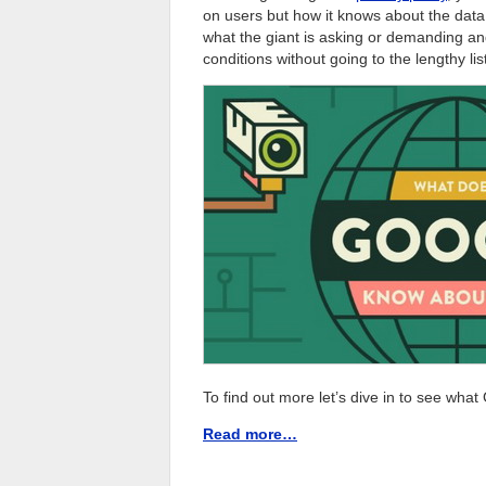
on users but how it knows about the data
what the giant is asking or demanding an
conditions without going to the lengthy lis
To find out more let’s dive in to see wha
Read more…