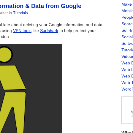
Make 
formation & Data from Google
Mobil
riter
in
Tutorials
Peopl
Searc
 of late about deleting your Google information and data.
Self-
s using
VPN tools
like
Surfshark
to help protect your
 idea.
Socia
Softw
Tutori
Video
Web B
Web D
Web D
Web T
WordP
What