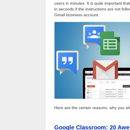
users in minutes. It is quite important th
in seconds if the instructions are not fo
Gmail business account.
Here are the certain reasons, why you s
Google Classroom: 20 Awe