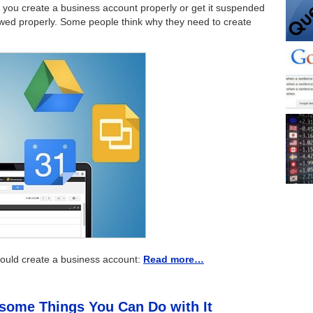
at you create a business account properly or get it suspended
llowed properly. Some people think why they need to create
hould create a business account:
Read more…
some Things You Can Do with It