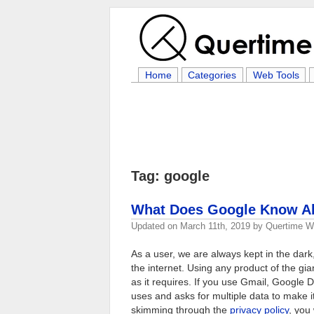
Home
Categories
Web Tools
Tag: google
What Does Google Know Ab
Updated on
March 11th, 2019
by
Quertime Wr
As a user, we are always kept in the da
the internet. Using any product of the g
as it requires. If you use Gmail, Google 
uses and asks for multiple data to make it
skimming through the
privacy policy
, you