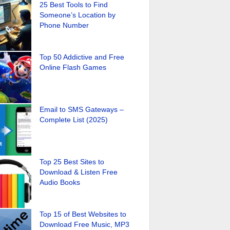
25 Best Tools to Find
Someone’s Location by
Phone Number
Top 50 Addictive and Free
Online Flash Games
Email to SMS Gateways –
Complete List (2025)
Top 25 Best Sites to
Download & Listen Free
Audio Books
Top 15 of Best Websites to
Download Free Music, MP3