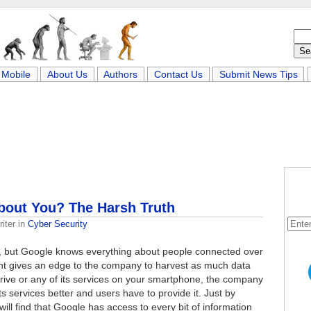
Mobile
About Us
Authors
Contact Us
Submit News Tips
out You? The Harsh Truth
iter
in
Cyber Security
rk, but Google knows everything about people connected over
iant gives an edge to the company to harvest as much data
Drive or any of its services on your smartphone, the company
s services better and users have to provide it. Just by
 will find that Google has access to every bit of information