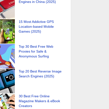
Engines in China (2025)
15 Most Addictive GPS
Location-based Mobile
Games (2025)
Top 30 Best Free Web
Proxies for Safe &
Anonymous Surfing
Top 20 Best Reverse Image
Search Engines (2025)
30 Best Free Online
Magazine Makers & eBook
Creators