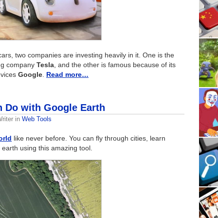
cars, two companies are investing heavily in it. One is the
ing company
Tesla
, and the other is famous because of its
evices
Google
.
Read more…
 Do with Google Earth
riter
in
Web Tools
orld
like never before. You can fly through cities, learn
earth using this amazing tool.