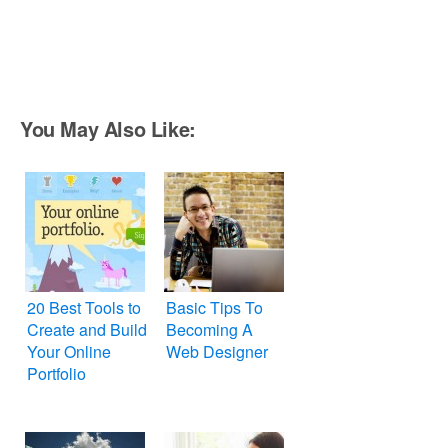
You May Also Like:
20 Best Tools to
Basic Tips To
Create and Build
Becoming A
Your Online
Web Designer
Portfolio