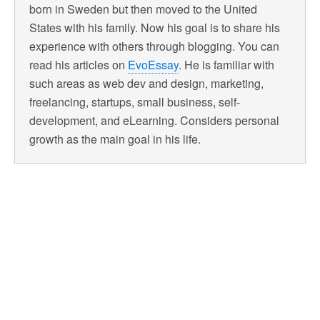
born in Sweden but then moved to the United
States with his family. Now his goal is to share his
experience with others through blogging. You can
read his articles on
EvoEssay
. He is familiar with
such areas as web dev and design, marketing,
freelancing, startups, small business, self-
development, and eLearning. Considers personal
growth as the main goal in his life.