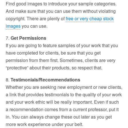
Find good images to introduce your sample categories.
And make sure that you can use them without violating
copyright. There are plenty of
free or very cheap stock
images
you can use.
7.
Get Permissions
If you are going to feature samples of your work that you
have completed for clients, be sure that you get
permission from them first. Sometimes, clients are very
“protective” about their products, so respect that.
8.
Testimonials/Recommendations
Whether you are seeking new employment or new clients,
a link that provides testimonials to the quality of your work
and your work ethic will be really important. Even if such
a recommendation comes from a current professor, put it
in. You can always change these out later as you get
more work experience under your belt.