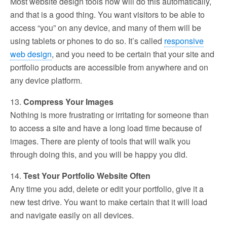
Most website design tools now will do this automatically,
and that is a good thing. You want visitors to be able to
access “you” on any device, and many of them will be
using tablets or phones to do so. It’s called
responsive
web design
, and you need to be certain that your site and
portfolio products are accessible from anywhere and on
any device platform.
13.
Compress Your Images
Nothing is more frustrating or irritating for someone than
to access a site and have a long load time because of
images. There are plenty of tools that will walk you
through doing this, and you will be happy you did.
14.
Test Your Portfolio Website Often
Any time you add, delete or edit your portfolio, give it a
new test drive. You want to make certain that it will load
and navigate easily on all devices.