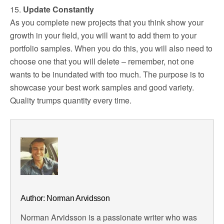
15.
Update Constantly
As you complete new projects that you think show your
growth in your field, you will want to add them to your
portfolio samples. When you do this, you will also need to
choose one that you will delete – remember, not one
wants to be inundated with too much. The purpose is to
showcase your best work samples and good variety.
Quality trumps quantity every time.
Author: Norman Arvidsson
Norman Arvidsson is a passionate writer who was