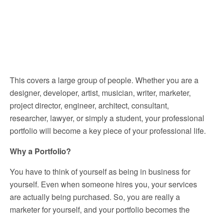
This covers a large group of people. Whether you are a
designer, developer, artist, musician, writer, marketer,
project director, engineer, architect, consultant,
researcher, lawyer, or simply a student, your professional
portfolio will become a key piece of your professional life.
Why a Portfolio?
You have to think of yourself as being in business for
yourself. Even when someone hires you, your services
are actually being purchased. So, you are really a
marketer for yourself, and your portfolio becomes the