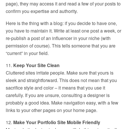
page), they may access it and read a few of your posts to
confirm you expertise and authority.
Here is the thing with a blog: if you decide to have one,
you have to maintain it. Write at least one post a week, or
re-publish a post of an influencer in your niche (with
permission of course). This tells someone that you are
“current” in your field.
11.
Keep Your Site Clean
Cluttered sites irritate people. Make sure that yours is
sleek and straightforward. This does not mean that you
sacrifice style and color – it means that you use it
carefully. If you are unsure, consulting a designer is
probably a good idea. Make navigation easy, with a few
links to your other pages on your home page.
12.
Make Your Portfolio Site Mobile Friendly