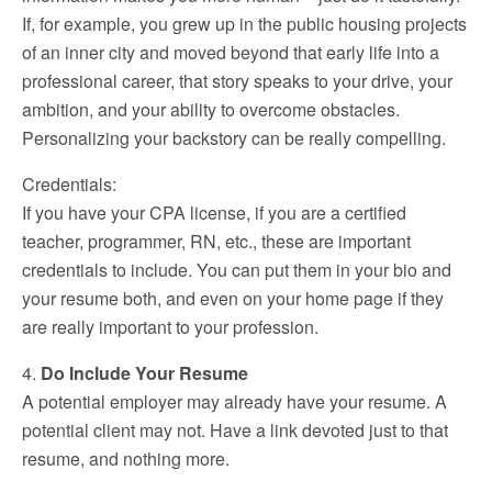
If, for example, you grew up in the public housing projects
of an inner city and moved beyond that early life into a
professional career, that story speaks to your drive, your
ambition, and your ability to overcome obstacles.
Personalizing your backstory can be really compelling.
Credentials:
If you have your CPA license, if you are a certified
teacher, programmer, RN, etc., these are important
credentials to include. You can put them in your bio and
your resume both, and even on your home page if they
are really important to your profession.
4.
Do Include Your Resume
A potential employer may already have your resume. A
potential client may not. Have a link devoted just to that
resume, and nothing more.