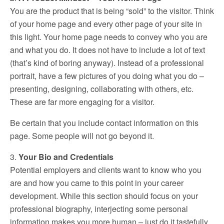
You are the product that is being “sold” to the visitor. Think
of your home page and every other page of your site in
this light. Your home page needs to convey who you are
and what you do. It does not have to include a lot of text
(that’s kind of boring anyway). Instead of a professional
portrait, have a few pictures of you doing what you do –
presenting, designing, collaborating with others, etc.
These are far more engaging for a visitor.
Be certain that you include contact information on this
page. Some people will not go beyond it.
3.
Your Bio and Credentials
Potential employers and clients want to know who you
are and how you came to this point in your career
development. While this section should focus on your
professional biography, interjecting some personal
information makes you more human – just do it tastefully.