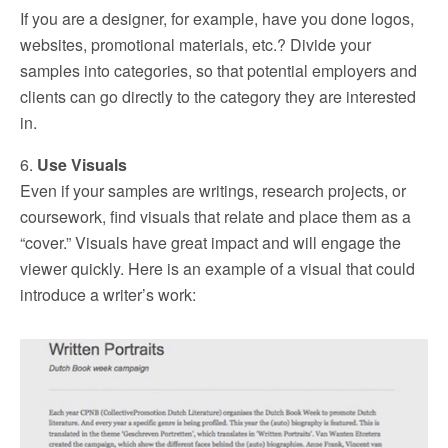
If you are a designer, for example, have you done logos,
websites, promotional materials, etc.? Divide your
samples into categories, so that potential employers and
clients can go directly to the category they are interested
in.
6.
Use Visuals
Even if your samples are writings, research projects, or
coursework, find visuals that relate and place them as a
“cover.” Visuals have great impact and will engage the
viewer quickly. Here is an example of a visual that could
introduce a writer’s work: