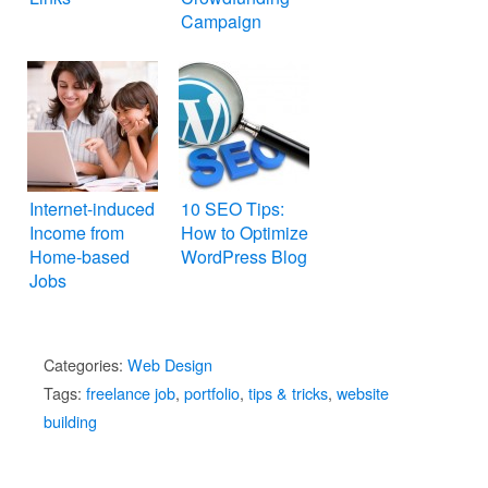
Campaign
Internet-induced
10 SEO Tips:
Income from
How to Optimize
Home-based
WordPress Blog
Jobs
Categories:
Web Design
Tags:
freelance job
,
portfolio
,
tips & tricks
,
website
building