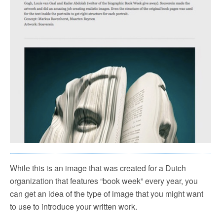
While this is an image that was created for a Dutch
organization that features “book week” every year, you
can get an idea of the type of image that you might want
to use to introduce your written work.