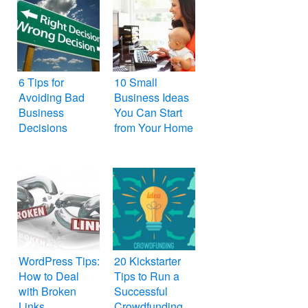
6 Tips for
10 Small
Avoiding Bad
Business Ideas
Business
You Can Start
Decisions
from Your Home
WordPress Tips:
20 Kickstarter
How to Deal
Tips to Run a
with Broken
Successful
Links
Crowdfunding