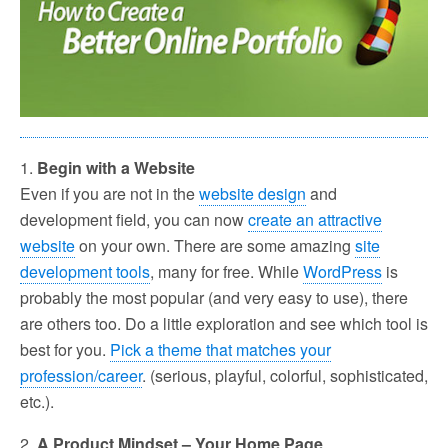
1.
Begin with a Website
Even if you are not in the
website design
and
development field, you can now
create an attractive
website
on your own. There are some amazing
site
development tools
, many for free. While
WordPress
is
probably the most popular (and very easy to use), there
are others too. Do a little exploration and see which tool is
best for you.
Pick a theme that matches your
profession/career
. (serious, playful, colorful, sophisticated,
etc.).
2.
A Product Mindset – Your Home Page