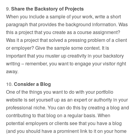
9.
Share the Backstory of Projects
When you include a sample of your work, write a short
paragraph that provides the background information. Was
this a project that you create as a course assignment?
Was it a project that solved a pressing problem of a client
or employer? Give the sample some context. It is
important that you muster up creativity in your backstory
writing – remember, you want to engage your visitor right
away.
10.
Consider a Blog
One of the things you want to do with your portfolio
website is set yourself up as an expert or authority in your
professional niche. You can do this by creating a blog and
contributing to that blog on a regular basis. When
potential employers or clients see that you have a blog
(and you should have a prominent link to it on your home