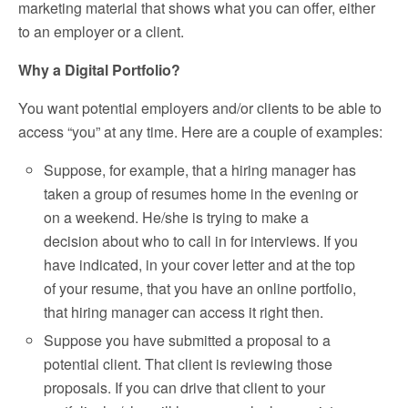
marketing material that shows what you can offer, either
to an employer or a client.
Why a Digital Portfolio?
You want potential employers and/or clients to be able to
access “you” at any time. Here are a couple of examples:
Suppose, for example, that a hiring manager has
taken a group of resumes home in the evening or
on a weekend. He/she is trying to make a
decision about who to call in for interviews. If you
have indicated, in your cover letter and at the top
of your resume, that you have an online portfolio,
that hiring manager can access it right then.
Suppose you have submitted a proposal to a
potential client. That client is reviewing those
proposals. If you can drive that client to your