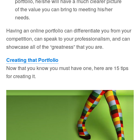
portfolio, he/she will have a much clearer picture
of the value you can bring to meeting his/her
needs.
Having an online portfolio can differentiate you from your
competition, can speak to your professionalism, and can
showcase all of the “greatness” that you are.
Creating that Portfolio
Now that you know you must have one, here are 15 tips
for creating it.