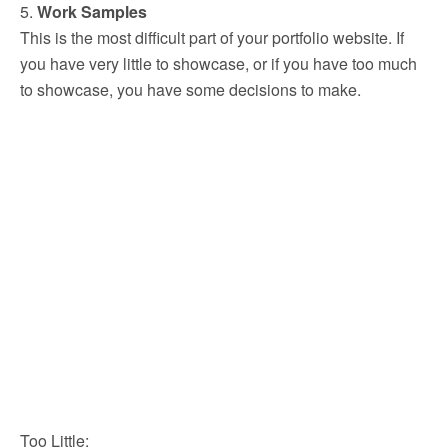
5.
Work Samples
This is the most difficult part of your portfolio website. If
you have very little to showcase, or if you have too much
to showcase, you have some decisions to make.
Too Little: