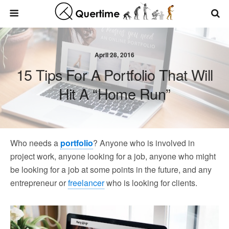
April 28, 2016
15 Tips For A Portfolio That Will
Hit A “Home Run”
Who needs a
portfolio
? Anyone who is involved in
project work, anyone looking for a job, anyone who might
be looking for a job at some points in the future, and any
entrepreneur or
freelancer
who is looking for clients.