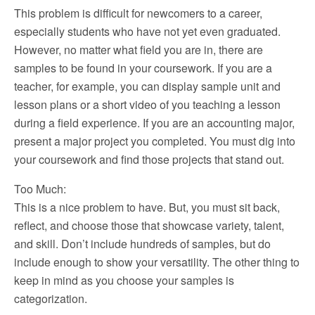
This problem is difficult for newcomers to a career,
especially students who have not yet even graduated.
However, no matter what field you are in, there are
samples to be found in your coursework. If you are a
teacher, for example, you can display sample unit and
lesson plans or a short video of you teaching a lesson
during a field experience. If you are an accounting major,
present a major project you completed. You must dig into
your coursework and find those projects that stand out.
Too Much:
This is a nice problem to have. But, you must sit back,
reflect, and choose those that showcase variety, talent,
and skill. Don’t include hundreds of samples, but do
include enough to show your versatility. The other thing to
keep in mind as you choose your samples is
categorization.