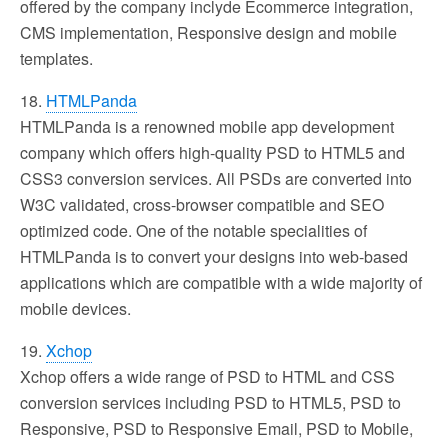
offered by the company inclyde Ecommerce integration,
CMS implementation, Responsive design and mobile
templates.
18.
HTMLPanda
HTMLPanda is a renowned mobile app development
company which offers high-quality PSD to HTML5 and
CSS3 conversion services. All PSDs are converted into
W3C validated, cross-browser compatible and SEO
optimized code. One of the notable specialities of
HTMLPanda is to convert your designs into web-based
applications which are compatible with a wide majority of
mobile devices.
19.
Xchop
Xchop offers a wide range of PSD to HTML and CSS
conversion services including PSD to HTML5, PSD to
Responsive, PSD to Responsive Email, PSD to Mobile,