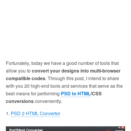
Fortunately, today we have a good number of tools that
allow you to
convert your designs into multi-browser
compatible codes
. Through this post, I intend to share
with you 20 high-end tools and services that serve as the
best means for performing
PSD to HTML
/CSS
conversions
conveniently.
1.
PSD 2 HTML Convertor