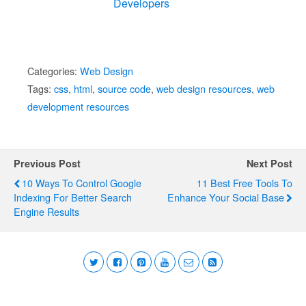
Developers
Categories:
Web Design
Tags:
css
,
html
,
source code
,
web design resources
,
web
development resources
Previous Post
Next Post
10 Ways To Control Google
11 Best Free Tools To
Indexing For Better Search
Enhance Your Social Base
Engine Results