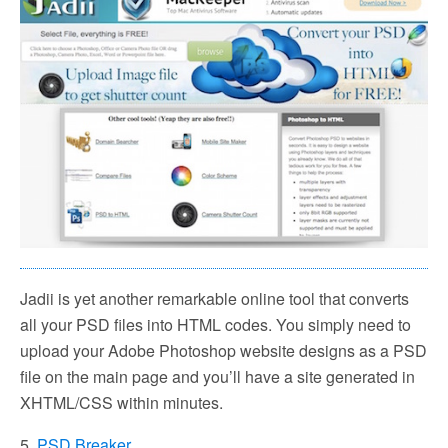
Jadii is yet another remarkable online tool that converts
all your PSD files into HTML codes. You simply need to
upload your Adobe Photoshop website designs as a PSD
file on the main page and you’ll have a site generated in
XHTML/CSS within minutes.
5.
PSD Breaker