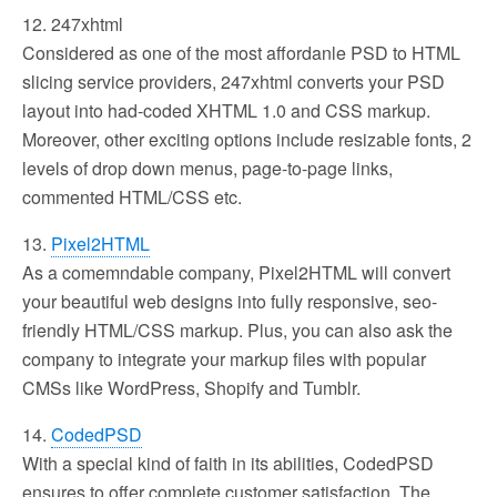
12. 247xhtml
Considered as one of the most affordanle PSD to HTML
slicing service providers, 247xhtml converts your PSD
layout into had-coded XHTML 1.0 and CSS markup.
Moreover, other exciting options include resizable fonts, 2
levels of drop down menus, page-to-page links,
commented HTML/CSS etc.
13.
Pixel2HTML
As a comemndable company, Pixel2HTML will convert
your beautiful web designs into fully responsive, seo-
friendly HTML/CSS markup. Plus, you can also ask the
company to integrate your markup files with popular
CMSs like WordPress, Shopify and Tumblr.
14.
CodedPSD
With a special kind of faith in its abilities, CodedPSD
ensures to offer complete customer satisfaction. The