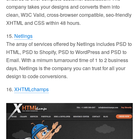
company takes your designs and converts them into
clean, W3C Valid, cross-browser compatible, seo-friendly
XHTML and CSS within 48 hours.
15.
Netlings
The array of services offered by Netlings includes PSD to
HTML, PSD to Shopify, PSD to WordPress and PSD to
Email. With a mimum turnaround time of 1 to 2 business
days, Netlings is the company you can trust for all your
design to code conversions.
16.
XHTMLchamps