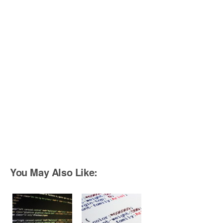
You May Also Like: