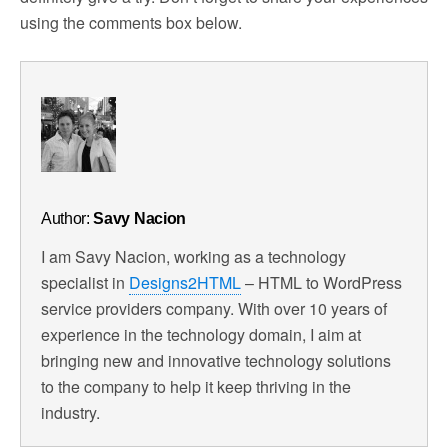
using the comments box below.
Author:
Savy Nacion
I am Savy Nacion, working as a technology
specialist in
Designs2HTML
– HTML to WordPress
service providers company. With over 10 years of
experience in the technology domain, I aim at
bringing new and innovative technology solutions
to the company to help it keep thriving in the
industry.