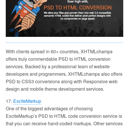
With clients spread in 60+ countries, XHTMLchamps
offers truly commendable PSD to HTML conversion
services. Backed by a professional team of website
developers and programmers, XHTMLchamps also offers
PSD to CSS3 conversions along with Responsive web
design and mobile theme development services.
17.
ExciteMarkup
One of the biggest advantages of choosing
ExciteMarkup’s PSD to HTML code conversion service is
that you can receive hand-coded markups. Other services