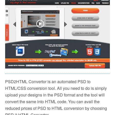
PSD2HTML Convertor is an automated PSD to
HTML/CSS conversion tool. All you need to do is simply
upload your designs in the PSD format and the tool will
convert the same into HTML code. You can avail the
reduced prices of PSD to HTML conversion by choosing
PSD 2 HTML Convertor.