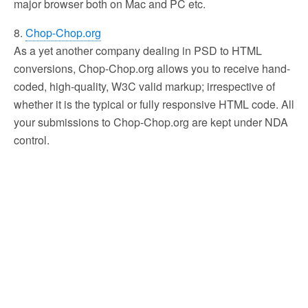
major browser both on Mac and PC etc.
8.
Chop-Chop.org
As a yet another company dealing in PSD to HTML
conversions, Chop-Chop.org allows you to receive hand-
coded, high-quality, W3C valid markup; irrespective of
whether it is the typical or fully responsive HTML code. All
your submissions to Chop-Chop.org are kept under NDA
control.