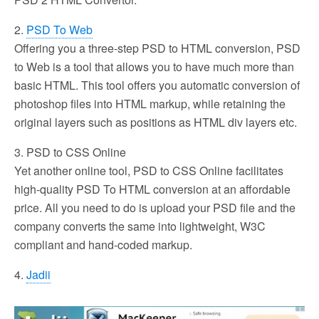
2.
PSD To Web
Offering you a three-step PSD to HTML conversion, PSD
to Web is a tool that allows you to have much more than
basic HTML. This tool offers you automatic conversion of
photoshop files into HTML markup, while retaining the
original layers such as positions as HTML div layers etc.
3. PSD to CSS Online
Yet another online tool, PSD to CSS Online facilitates
high-quality PSD To HTML conversion at an affordable
price. All you need to do is upload your PSD file and the
company converts the same into lightweight, W3C
compliant and hand-coded markup.
4.
Jadii