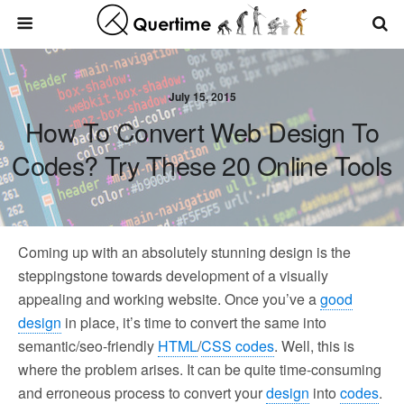
July 15, 2015
How To Convert Web Design To
Codes? Try These 20 Online Tools
Coming up with an absolutely stunning design is the
steppingstone towards development of a visually
appealing and working website. Once you’ve a
good
design
in place, it’s time to convert the same into
semantic/seo-friendly
HTML
/
CSS codes
. Well, this is
where the problem arises. It can be quite time-consuming
and erroneous process to convert your
design
into
codes
.