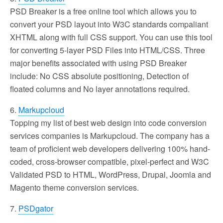
PSD Breaker is a free online tool which allows you to
convert your PSD layout into W3C standards compaliant
XHTML along with full CSS support. You can use this tool
for converting 5-layer PSD Files into HTML/CSS. Three
major benefits associated with using PSD Breaker
include: No CSS absolute positioning, Detection of
floated columns and No layer annotations required.
6.
Markupcloud
Topping my list of best web design into code conversion
services companies is Markupcloud. The company has a
team of proficient web developers delivering 100% hand-
coded, cross-browser compatible, pixel-perfect and W3C
Validated PSD to HTML, WordPress, Drupal, Joomla and
Magento theme conversion services.
7.
PSDgator