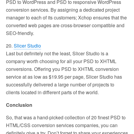
PSD to WordPress and PSD to responsive WordPress
conversion services. By assigning a dedicated project
manager to each of its customers; Xchop ensures that the
converted web pages are cross-browser compatible and
SEO-friendly.
20.
Slicer Studio
Last but definitely not the least, Slicer Studio is a
company worth choosing for all your PSD to XHTML
conversions. Offering you PSD to XHTML conversion
service at as low as $19.95 per page, Slicer Studio has
successfully delivered a large number of projects to
clients located in different parts of the world.
Conclusion
So, that was a hand-picked collection of 20 finest PSD to
HTML/CSS conversion services companies, you can
definitely give a try. Don’t forget to share your experiences