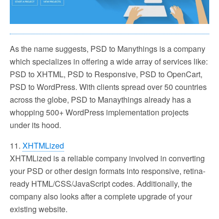
As the name suggests, PSD to Manythings is a company
which specializes in offering a wide array of services like:
PSD to XHTML, PSD to Responsive, PSD to OpenCart,
PSD to WordPress. With clients spread over 50 countries
across the globe, PSD to Manaythings already has a
whopping 500+ WordPress implementation projects
under its hood.
11.
XHTMLized
XHTMLized is a reliable company involved in converting
your PSD or other design formats into responsive, retina-
ready HTML/CSS/JavaScript codes. Additionally, the
company also looks after a complete upgrade of your
existing website.