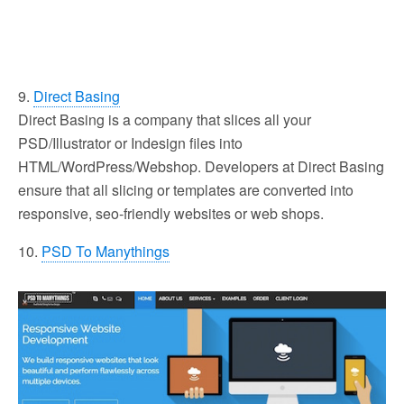
9.
Direct Basing
Direct Basing is a company that slices all your
PSD/Illustrator or Indesign files into
HTML/WordPress/Webshop. Developers at Direct Basing
ensure that all slicing or templates are converted into
responsive, seo-friendly websites or web shops.
10.
PSD To Manythings