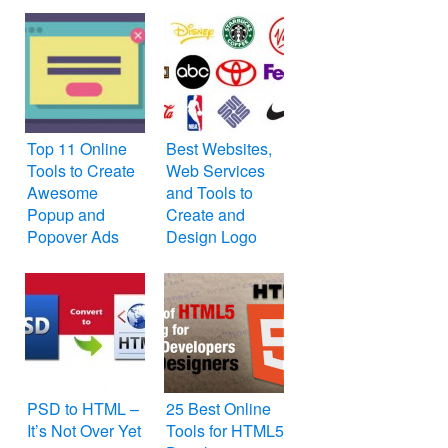
Top 11 Online
Best Websites,
Tools to Create
Web Services
Awesome
and Tools to
Popup and
Create and
Popover Ads
Design Logo
Online for Free
PSD to HTML –
25 Best Online
It’s Not Over Yet
Tools for HTML5