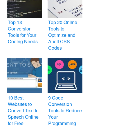
Top 13
Top 20 Online
Conversion
Tools to
Tools for Your
Optimize and
Coding Needs
Audit CSS
Codes
10 Best
9 Code
Websites to
Conversion
Convert Text to
Tools to Reduce
Speech Online
Your
for Free
Programming
Work