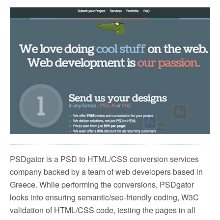
PSDgator is a PSD to HTML/CSS conversion services
company backed by a team of web developers based in
Greece. While performing the conversions, PSDgator
looks into ensuring semantic/seo-friendly coding, W3C
validation of HTML/CSS code, testing the pages in all