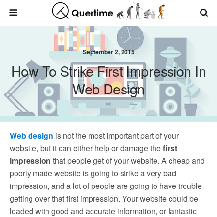
September 2, 2015
How To Strike First Impression In
Web Design
Web design
is not the most important part of your
website, but it can either help or damage the
first
impression
that people get of your website. A cheap and
poorly made website is going to strike a very bad
impression, and a lot of people are going to have trouble
getting over that first impression. Your website could be
loaded with good and accurate information, or fantastic