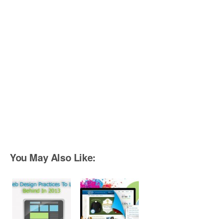
You May Also Like: