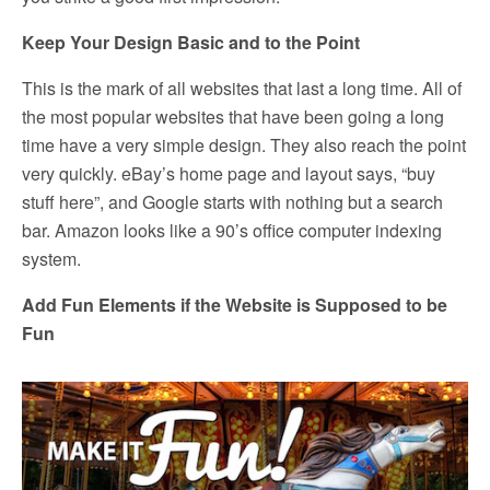
Keep Your Design Basic and to the Point
This is the mark of all websites that last a long time. All of
the most popular websites that have been going a long
time have a very simple design. They also reach the point
very quickly. eBay’s home page and layout says, “buy
stuff here”, and Google starts with nothing but a search
bar. Amazon looks like a 90’s office computer indexing
system.
Add Fun Elements if the Website is Supposed to be
Fun