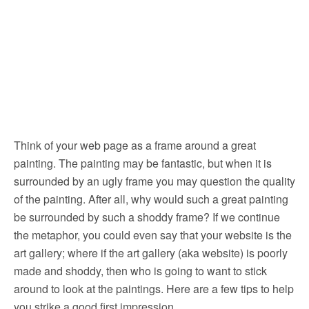
Think of your web page as a frame around a great
painting. The painting may be fantastic, but when it is
surrounded by an ugly frame you may question the quality
of the painting.
After all, why would such a great painting
be surrounded by such a shoddy frame? If we continue
the metaphor, you could even say that your website is the
art gallery; where if the art gallery (aka website) is poorly
made and shoddy, then who is going to want to stick
around to look at the paintings. Here are a few tips to help
you strike a good first impression.