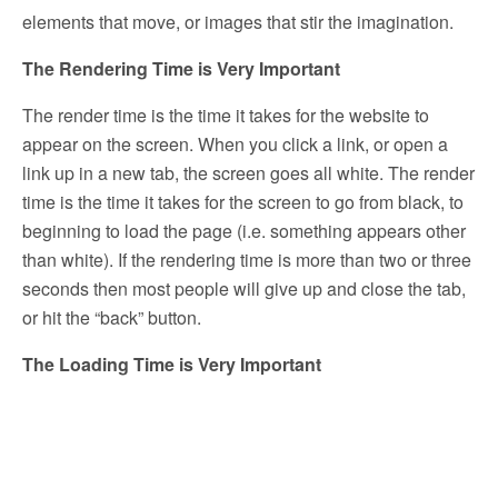
elements that move, or images that stir the imagination.
The Rendering Time is Very Important
The render time is the time it takes for the website to
appear on the screen. When you click a link, or open a
link up in a new tab, the screen goes all white. The render
time is the time it takes for the screen to go from black, to
beginning to load the page (i.e. something appears other
than white). If the rendering time is more than two or three
seconds then most people will give up and close the tab,
or hit the “back” button.
The Loading Time is Very Important