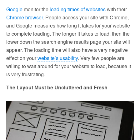
Google
monitor the
loading times of websites
with their
Chrome browser
. People access your site with Chrome,
and Google measures how long it takes for your website
to complete loading. The longer it takes to load, then the
lower down the search engine results page your site will
appear. The loading time will also have a very negative
effect on your
website’s usability
. Very few people are
willing to wait around for your website to load, because it
is very frustrating.
The Layout Must be Uncluttered and Fresh