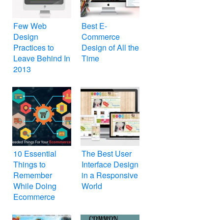
Few Web
Best E-
Design
Commerce
Practices to
Design of All the
Leave Behind In
Time
2013
10 Essential
The Best User
Things to
Interface Design
Remember
in a Responsive
While Doing
World
Ecommerce
Web Design