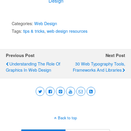
Design
Categories:
Web Design
Tags:
tips & tricks
,
web design resources
Previous Post
Next Post
Understanding The Role Of
30 Web Typography Tools,
Graphics In Web Design
Frameworks And Libraries
Back to top