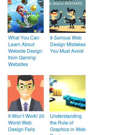
What You Can
8 Serious Web
Learn About
Design Mistakes
Website Design
You Must Avoid
from Gaming
Websites
It Won’t Work! 20
Understanding
Worst Web
the Role of
Design Fails
Graphics in Web