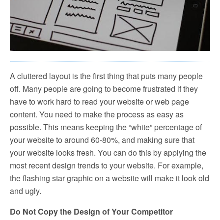
A cluttered layout is the first thing that puts many people
off. Many people are going to become frustrated if they
have to work hard to read your website or web page
content. You need to make the process as easy as
possible. This means keeping the “white” percentage of
your website to around 60-80%, and making sure that
your website looks fresh. You can do this by applying the
most recent design trends to your website. For example,
the flashing star graphic on a website will make it look old
and ugly.
Do Not Copy the Design of Your Competitor