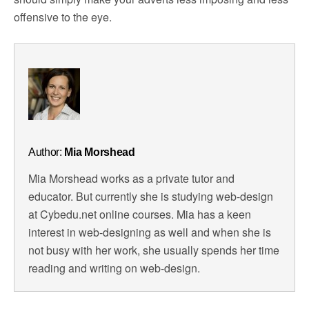
offensive to the eye.
Author:
Mia Morshead
Mia Morshead works as a private tutor and
educator. But currently she is studying web-design
at Cybedu.net online courses. Mia has a keen
interest in web-designing as well and when she is
not busy with her work, she usually spends her time
reading and writing on web-design.