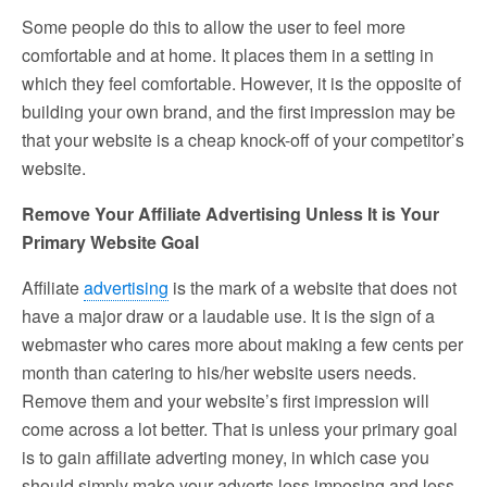
Some people do this to allow the user to feel more
comfortable and at home. It places them in a setting in
which they feel comfortable. However, it is the opposite of
building your own brand, and the first impression may be
that your website is a cheap knock-off of your competitor’s
website.
Remove Your Affiliate Advertising Unless It is Your
Primary Website Goal
Affiliate
advertising
is the mark of a website that does not
have a major draw or a laudable use. It is the sign of a
webmaster who cares more about making a few cents per
month than catering to his/her website users needs.
Remove them and your website’s first impression will
come across a lot better. That is unless your primary goal
is to gain affiliate adverting money, in which case you
should simply make your adverts less imposing and less