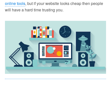
online tools
, but if your website looks cheap then people
will have a hard time trusting you.