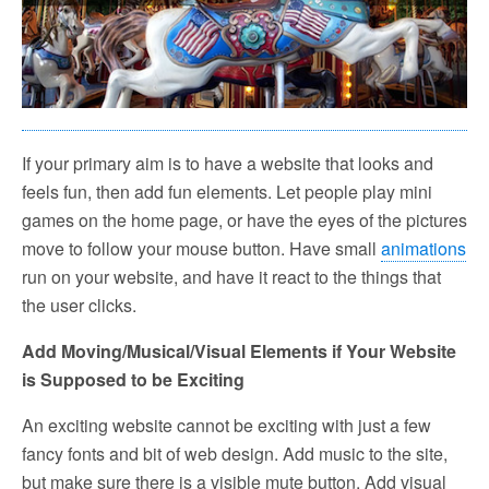
If your primary aim is to have a website that looks and
feels fun, then add fun elements. Let people play mini
games on the home page, or have the eyes of the pictures
move to follow your mouse button. Have small
animations
run on your website, and have it react to the things that
the user clicks.
Add Moving/Musical/Visual Elements if Your Website
is Supposed to be Exciting
An exciting website cannot be exciting with just a few
fancy fonts and bit of web design. Add music to the site,
but make sure there is a visible mute button. Add visual