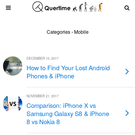
Categories ›
Mobile
DECEMBER 10, 2017
How to Find Your Lost Android
Phones & iPhone
NOVEMBER 21, 2017
Comparison: iPhone X vs
Samsung Galaxy S8 & iPhone
8 vs Nokia 8