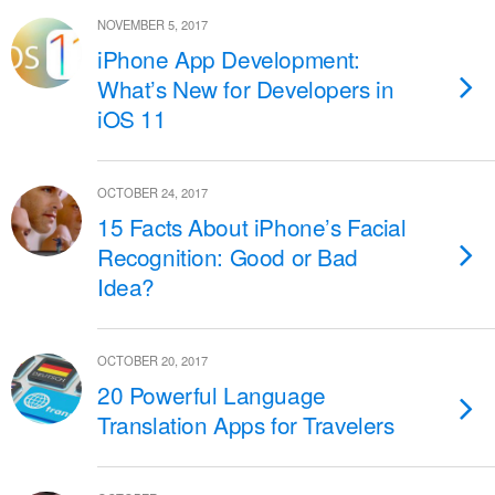
NOVEMBER 5, 2017
iPhone App Development:
What’s New for Developers in
iOS 11
OCTOBER 24, 2017
15 Facts About iPhone’s Facial
Recognition: Good or Bad
Idea?
OCTOBER 20, 2017
20 Powerful Language
Translation Apps for Travelers