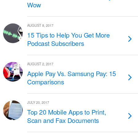
Wow
AUGUST 8, 2017
15 Tips to Help You Get More
Podcast Subscribers
AUGUST 2, 2017
Apple Pay Vs. Samsung Pay: 15
Comparisons
JULY 20, 2017
Top 20 Mobile Apps to Print,
Scan and Fax Documents