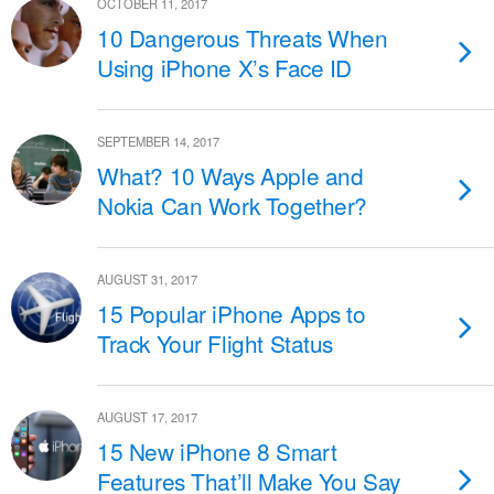
OCTOBER 11, 2017
10 Dangerous Threats When
Using iPhone X’s Face ID
SEPTEMBER 14, 2017
What? 10 Ways Apple and
Nokia Can Work Together?
AUGUST 31, 2017
15 Popular iPhone Apps to
Track Your Flight Status
AUGUST 17, 2017
15 New iPhone 8 Smart
Features That’ll Make You Say