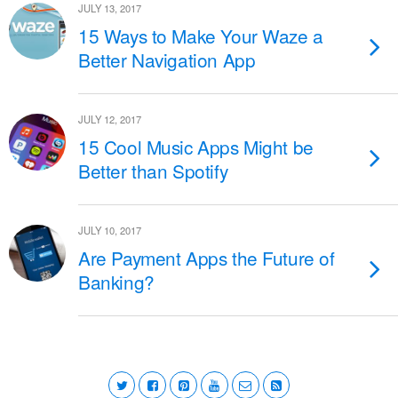
JULY 13, 2017
15 Ways to Make Your Waze a
Better Navigation App
JULY 12, 2017
15 Cool Music Apps Might be
Better than Spotify
JULY 10, 2017
Are Payment Apps the Future of
Banking?