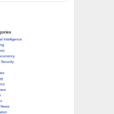
gories
ial Intelligence
ing
ess
ocurrency
 Security
ies
ng
ics
are
r
es
& News
ation