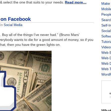
m & select the one that suits to your needs.
Read more…
Make 
Mobil
Peopl
 on Facebook
Searc
in
Social Media
Self-
Socia
. Buy all of the things I’ve never had.” (Bruno Mars’
Softw
Everybody wants to die for a good amount of money, so if you
Tutori
at, then you have the green lights on.
Video
Web B
Web D
Web D
Web T
WordP
What