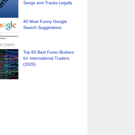
Songs and Tracks Legally
40 Most Funny Google
Search Suggestions
Top 60 Best Forex Brokers
for International Traders
(2025)