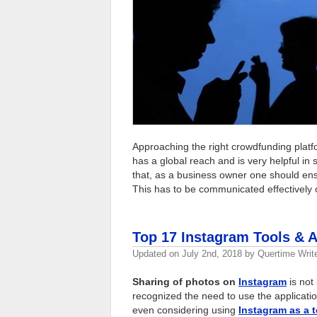
Approaching the right crowdfunding platfor
has a global reach and is very helpful in
that, as a business owner one should ens
This has to be communicated effectively 
Top 17 Instagram Tools & 
Updated on
July 2nd, 2018
by
Quertime Writ
Sharing of photos on
Instagram
is not 
recognized the need to use the applicati
even considering using
Instagram as a t