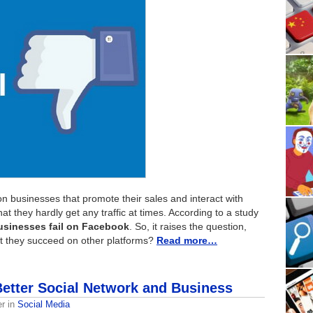
on businesses that promote their sales and interact with
that they hardly get any traffic at times. According to a study
usinesses fail on Facebook
. So, it raises the question,
t they succeed on other platforms?
Read more…
Better Social Network and Business
er
in
Social Media