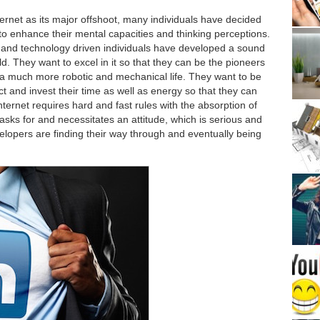
ernet as its major offshoot, many individuals have decided
to enhance their mental capacities and thinking perceptions.
 and technology driven individuals have developed a sound
d. They want to excel in it so that they can be the pioneers
o a much more robotic and mechanical life. They want to be
ct and invest their time as well as energy so that they can
Internet requires hard and fast rules with the absorption of
sks for and necessitates an attitude, which is serious and
elopers are finding their way through and eventually being