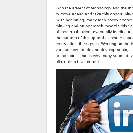
With the advent of technology and the Int
to move ahead and take this opportunity 
In its beginning, many tech-savvy people
thinking and an approach towards this fiel
of modern thinking, eventually leading t
the starters of this up-to-the-minute aspe
easily attain their goals. Working on the 
various new trends and developments; it a
to the point. That is why many young dev
efficient on the Internet.