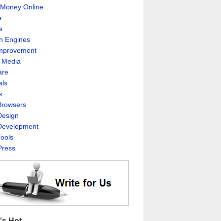
Money Online
e
e
h Engines
Improvement
l Media
are
als
s
rowsers
esign
evelopment
ools
ress
's Hot