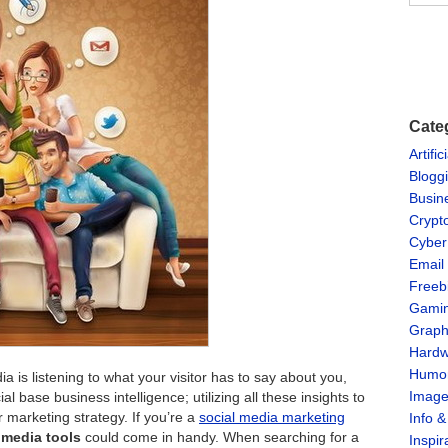
Cate
Artific
Blogg
Busin
Crypt
Cyber
Email
Freeb
Gami
Graph
Hardw
Humo
 is listening to what your visitor has to say about you,
Imag
al base business intelligence; utilizing all these insights to
marketing strategy. If you’re a
social media marketing
Info 
l media tools
could come in handy. When searching for a
Inspir