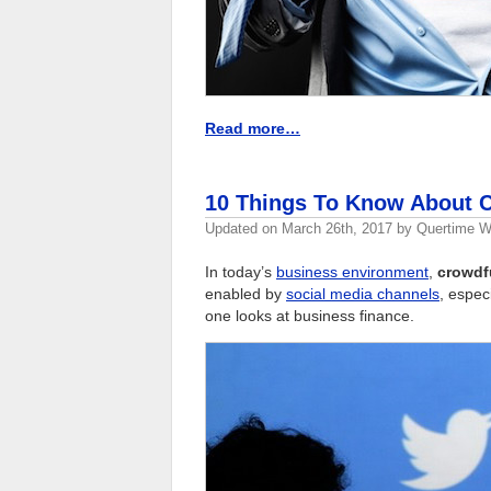
Read more…
10 Things To Know About C
Updated on
March 26th, 2017
by
Quertime Wr
In today’s
business environment
,
crowdf
enabled by
social media channels
, espec
one looks at business finance.