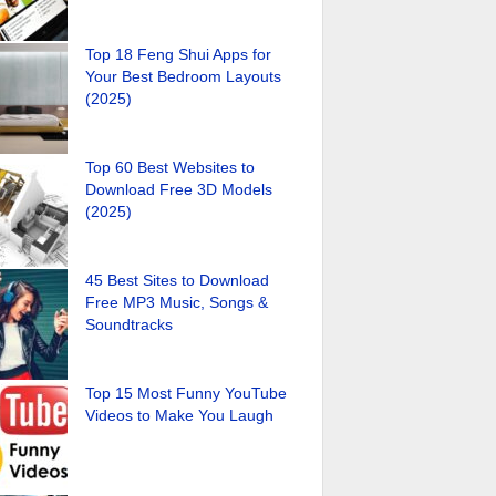
Top 18 Feng Shui Apps for
Your Best Bedroom Layouts
(2025)
Top 60 Best Websites to
Download Free 3D Models
(2025)
45 Best Sites to Download
Free MP3 Music, Songs &
Soundtracks
Top 15 Most Funny YouTube
Videos to Make You Laugh