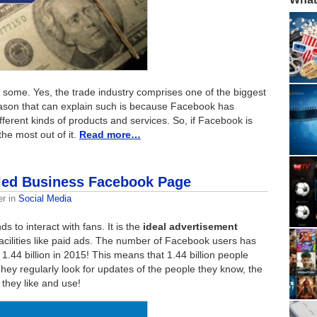
 some. Yes, the trade industry comprises one of the biggest
eason that can explain such is because Facebook has
ferent kinds of products and services. So, if Facebook is
he most out of it.
Read more…
iled Business Facebook Page
er
in
Social Media
s to interact with fans. It is the
ideal advertisement
acilities like paid ads. The number of Facebook users has
 1.44 billion in 2015! This means that 1.44 billion people
hey regularly look for updates of the people they know, the
 they like and use!