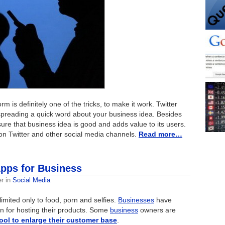
m is definitely one of the tricks, to make it work. Twitter
 spreading a quick word about your business idea. Besides
ure that business idea is good and adds value to its users.
on Twitter and other social media channels.
Read more…
Apps for Business
er
in
Social Media
limited only to food, porn and selfies.
Businesses
have
on for hosting their products. Some
business
owners are
ool to enlarge their customer base
.