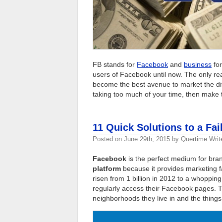
FB stands for
Facebook
and
business
for
users of Facebook until now. The only r
become the best avenue to market the dif
taking too much of your time, then make t
11 Quick Solutions to a Fa
Posted on
June 29th, 2015
by
Quertime Writ
Facebook
is the perfect medium for brand
platform
because it provides marketing f
risen from 1 billion in 2012 to a whopping
regularly access their Facebook pages. T
neighborhoods they live in and the things