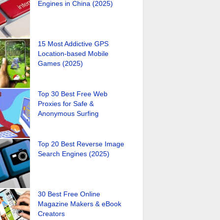
Engines in China (2025)
15 Most Addictive GPS
Location-based Mobile
Games (2025)
Top 30 Best Free Web
Proxies for Safe &
Anonymous Surfing
Top 20 Best Reverse Image
Search Engines (2025)
30 Best Free Online
Magazine Makers & eBook
Creators