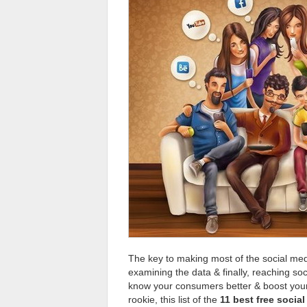
The key to making most of the social media
examining the data & finally, reaching soci
know your consumers better & boost your 
rookie, this list of the
11 best free socia