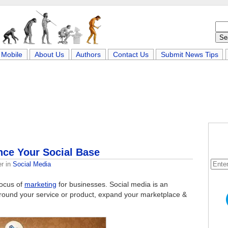
Mobile
About Us
Authors
Contact Us
Submit News Tips
nce Your Social Base
er
in
Social Media
focus of
marketing
for businesses. Social media is an
around your service or product, expand your marketplace &