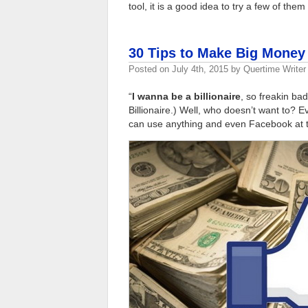
tool, it is a good idea to try a few of the
30 Tips to Make Big Money
Posted on
July 4th, 2015
by
Quertime Writer
“
I wanna be a billionaire
, so freakin bad
Billionaire.) Well, who doesn’t want to? 
can use anything and even Facebook at th