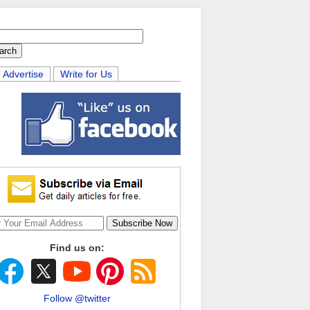
Advertise
Write for Us
Find us on:
Follow @twitter