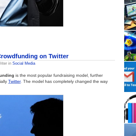
rowdfunding on Twitter
iter
in
Social Media
unding
is the most popular fundraising model, further
ially
Twitter
. The model has completely changed the way