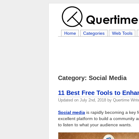
Home
Categories
Web Tools
Category: Social Media
11 Best Free Tools to Enha
Updated on
July 2nd, 2018
by
Quertime Writ
Social media
is rapidly becoming a key 
excellent platform to build a community 
to listen to what your audience wants.