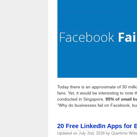
Today there is an approximate of 30 milli
fans. Yet, it would be interesting to note 
conducted in Singapore,
95% of small b
“Why do businesses fail on Facebook, bu
20 Free LinkedIn Apps for 
Updated on
July 2nd, 2018
by
Quertime Writ