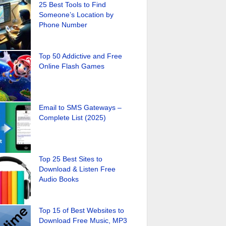
25 Best Tools to Find
Someone’s Location by
Phone Number
Top 50 Addictive and Free
Online Flash Games
Email to SMS Gateways –
Complete List (2025)
Top 25 Best Sites to
Download & Listen Free
Audio Books
Top 15 of Best Websites to
Download Free Music, MP3