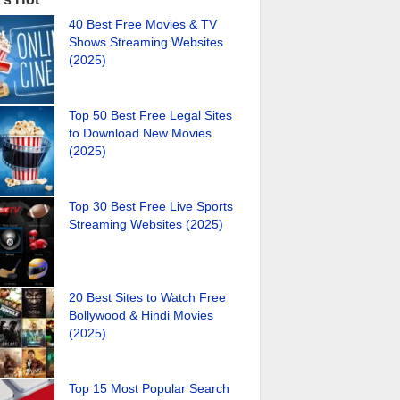
40 Best Free Movies & TV
Shows Streaming Websites
(2025)
Top 50 Best Free Legal Sites
to Download New Movies
(2025)
Top 30 Best Free Live Sports
Streaming Websites (2025)
20 Best Sites to Watch Free
Bollywood & Hindi Movies
(2025)
Top 15 Most Popular Search