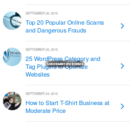
SEPTEMBER 26, 2015
Top 20 Popular Online Scams
and Dangerous Frauds
SEPTEMBER 25, 2015
25 WordPress Category and
SEPTEMBER 29, 2025
SEPTEMBER 29, 2025
SEPTEMBER 22, 2025
SEPTEMBER 11, 2025
SEPTEMBER 11, 2025
NOVEMBER 27, 2025
NOVEMBER 18, 2025
NOVEMBER 17, 2025
OCTOBER 24, 2025
OCTOBER 23, 2025
AUGUST 25, 2025
MARCH 14, 2026
Tag Plugins to Optimize
Websites
SEPTEMBER 24, 2015
How to Start T-Shirt Business at
Moderate Price