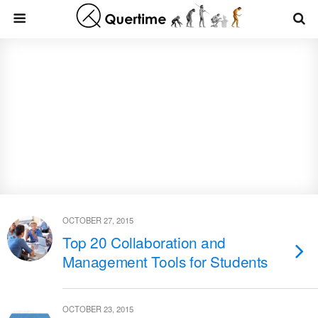
OCTOBER 27, 2015
Top 20 Collaboration and
Management Tools for Students
OCTOBER 23, 2015