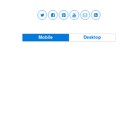
Mobile
Desktop