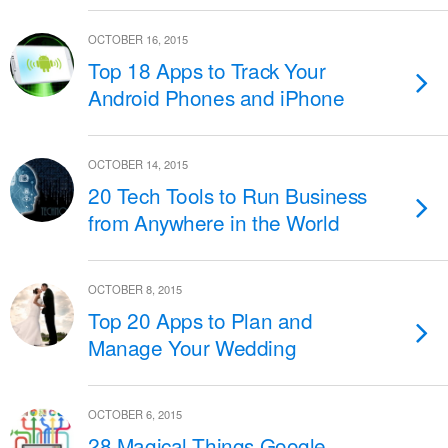
OCTOBER 16, 2015
Top 18 Apps to Track Your
Android Phones and iPhone
OCTOBER 14, 2015
20 Tech Tools to Run Business
from Anywhere in the World
OCTOBER 8, 2015
Top 20 Apps to Plan and
Manage Your Wedding
OCTOBER 6, 2015
28 Magical Things Google