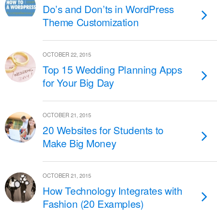
Do’s and Don’ts in WordPress
Theme Customization
OCTOBER 22, 2015
Top 15 Wedding Planning Apps
for Your Big Day
OCTOBER 21, 2015
20 Websites for Students to
Make Big Money
OCTOBER 21, 2015
How Technology Integrates with
Fashion (20 Examples)