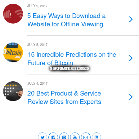
JULY 9, 2017
5 Easy Ways to Download a
Website for Offline Viewing
JULY 5, 2017
15 Incredible Predictions on the
Future of Bitcoin
SEPTEMBER 29, 2025
SEPTEMBER 29, 2025
SEPTEMBER 22, 2025
SEPTEMBER 11, 2025
SEPTEMBER 11, 2025
NOVEMBER 27, 2025
NOVEMBER 18, 2025
NOVEMBER 17, 2025
OCTOBER 24, 2025
OCTOBER 23, 2025
AUGUST 25, 2025
MARCH 14, 2026
JULY 4, 2017
20 Best Product & Service
Review Sites from Experts