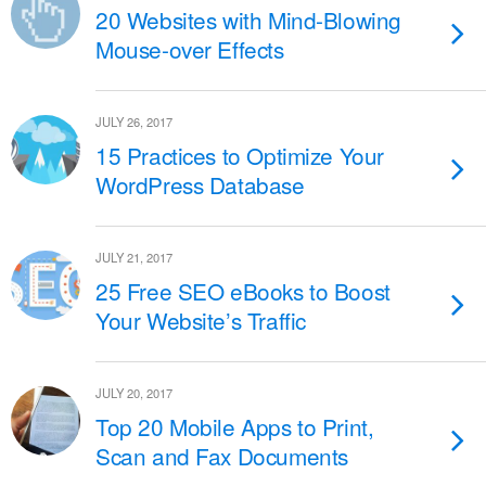
20 Websites with Mind-Blowing
Mouse-over Effects
JULY 26, 2017
15 Practices to Optimize Your
WordPress Database
JULY 21, 2017
25 Free SEO eBooks to Boost
Your Website’s Traffic
JULY 20, 2017
Top 20 Mobile Apps to Print,
Scan and Fax Documents