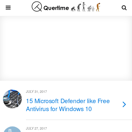
JULY 31, 2017
15 Microsoft Defender like Free
Antivirus for Windows 10
JULY 27, 2017