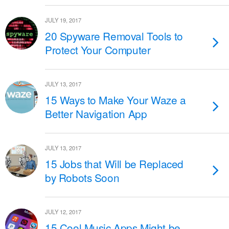
JULY 19, 2017
20 Spyware Removal Tools to
Protect Your Computer
JULY 13, 2017
15 Ways to Make Your Waze a
Better Navigation App
JULY 13, 2017
15 Jobs that Will be Replaced
by Robots Soon
JULY 12, 2017
15 Cool Music Apps Might be