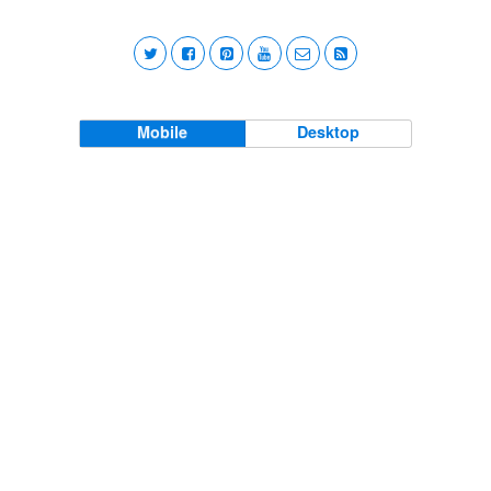
Mobile
Desktop