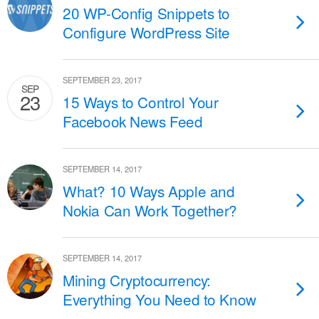
20 WP-Config Snippets to
Configure WordPress Site
SEPTEMBER 23, 2017
SEP
23
15 Ways to Control Your
Facebook News Feed
SEPTEMBER 14, 2017
What? 10 Ways Apple and
Nokia Can Work Together?
SEPTEMBER 14, 2017
Mining Cryptocurrency:
Everything You Need to Know