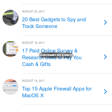
AUGUST 23, 2017
20 Best Gadgets to Spy and
Track Someone
AUGUST 18, 2017
17 Paid Online Survey &
SEPTEMBER 29, 2025
SEPTEMBER 29, 2025
SEPTEMBER 22, 2025
SEPTEMBER 11, 2025
SEPTEMBER 11, 2025
NOVEMBER 27, 2025
NOVEMBER 18, 2025
NOVEMBER 17, 2025
OCTOBER 24, 2025
OCTOBER 23, 2025
AUGUST 25, 2025
MARCH 14, 2026
Research Sites to Pay You
Cash & Gifts
AUGUST 18, 2017
Top 15 Apple Firewall Apps for
MacOS X