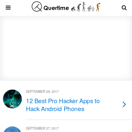
SEPTEMBER 29, 2017
12 Best Pro Hacker Apps to
Hack Android Phones
SEPTEMBER 27, 2017