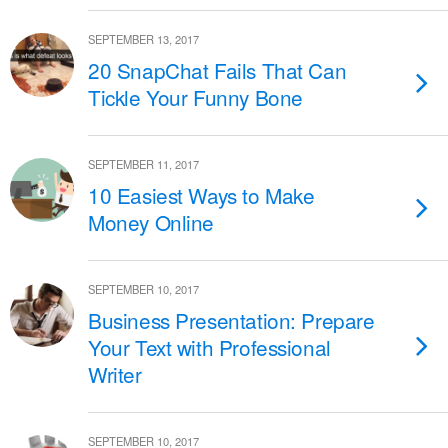
SEPTEMBER 13, 2017
20 SnapChat Fails That Can
Tickle Your Funny Bone
SEPTEMBER 11, 2017
10 Easiest Ways to Make
Money Online
SEPTEMBER 10, 2017
Business Presentation: Prepare
Your Text with Professional
Writer
SEPTEMBER 10, 2017